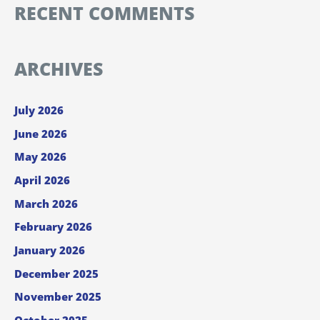
RECENT COMMENTS
ARCHIVES
July 2026
June 2026
May 2026
April 2026
March 2026
February 2026
January 2026
December 2025
November 2025
October 2025