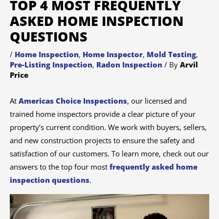
TOP 4 MOST FREQUENTLY
ASKED HOME INSPECTION
QUESTIONS
/
Home Inspection
,
Home Inspector
,
Mold Testing
,
Pre-Listing Inspection
,
Radon Inspection
/ By
Arvil
Price
At
Americas Choice Inspections
, our licensed and
trained home inspectors provide a clear picture of your
property’s current condition. We work with buyers, sellers,
and new construction projects to ensure the safety and
satisfaction of our customers. To learn more, check out our
answers to the top four most
frequently asked home
inspection questions
.