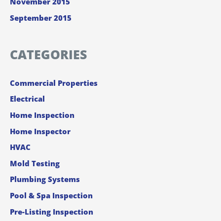
November 2015
September 2015
CATEGORIES
Commercial Properties
Electrical
Home Inspection
Home Inspector
HVAC
Mold Testing
Plumbing Systems
Pool & Spa Inspection
Pre-Listing Inspection