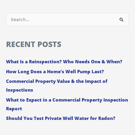
S
e
a
RECENT POSTS
r
c
What Is a Reinspection? Who Needs One & When?
h
How Long Does a Home’s Well Pump Last?
f
Commercial Property Value & the Impact of
o
Inspections
r
:
What to Expect in a Commercial Property Inspection
Report
Should You Test Private Well Water for Radon?