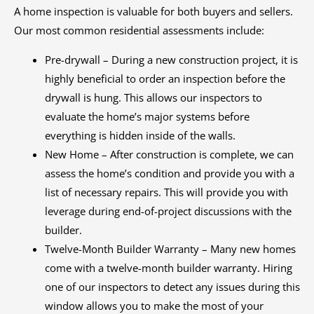
A home inspection is valuable for both buyers and sellers.
Our most common residential assessments include:
Pre-drywall – During a new construction project, it is
highly beneficial to order an inspection before the
drywall is hung. This allows our inspectors to
evaluate the home’s major systems before
everything is hidden inside of the walls.
New Home – After construction is complete, we can
assess the home’s condition and provide you with a
list of necessary repairs. This will provide you with
leverage during end-of-project discussions with the
builder.
Twelve-Month Builder Warranty – Many new homes
come with a twelve-month builder warranty. Hiring
one of our inspectors to detect any issues during this
window allows you to make the most of your