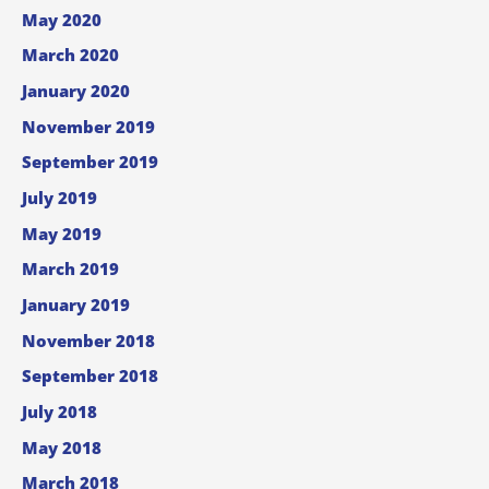
May 2020
March 2020
January 2020
November 2019
September 2019
July 2019
May 2019
March 2019
January 2019
November 2018
September 2018
July 2018
May 2018
March 2018