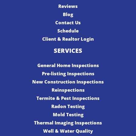
Reviews
Blog
Contact Us
Schedule
Client & Realtor Login
SERVICES
General Home Inspections
Pre-listing Inspections
New Construction Inspections
Reinspections
Termite & Pest Inspections
Radon Testing
Mold Testing
Thermal Imaging Inspections
Well & Water Quality