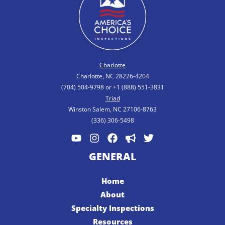
Charlotte
Charlotte, NC 28226-4204
(704) 504-9798 or +1 (888) 551-3831
Triad
Winston Salem, NC 27106-8763
(336) 306-5498
GENERAL
Home
About
Specialty Inspections
Resources