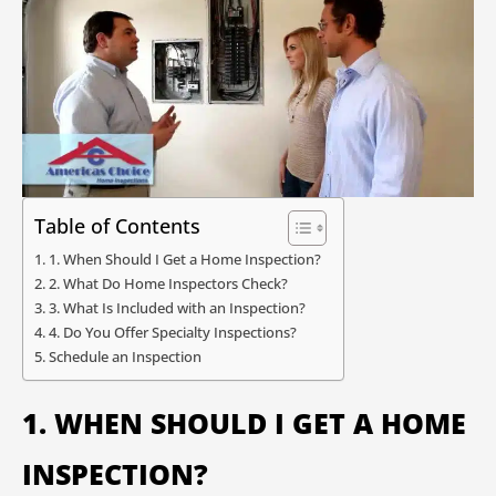
Table of Contents
1. When Should I Get a Home Inspection?
2. What Do Home Inspectors Check?
3. What Is Included with an Inspection?
4. Do You Offer Specialty Inspections?
Schedule an Inspection
1. WHEN SHOULD I GET A HOME
INSPECTION?