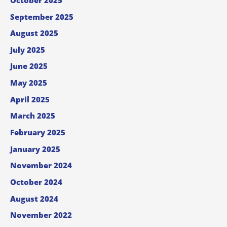
September 2025
August 2025
July 2025
June 2025
May 2025
April 2025
March 2025
February 2025
January 2025
November 2024
October 2024
August 2024
November 2022