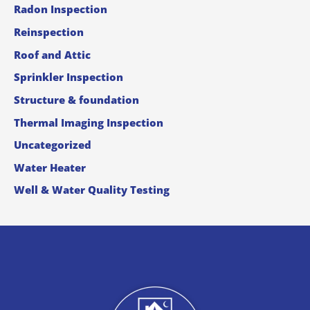
Radon Inspection
Reinspection
Roof and Attic
Sprinkler Inspection
Structure & foundation
Thermal Imaging Inspection
Uncategorized
Water Heater
Well & Water Quality Testing