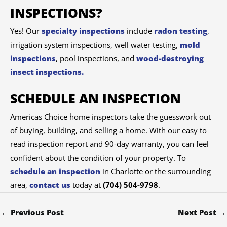
INSPECTIONS?
Yes! Our
specialty inspections
include
radon testing
,
irrigation system inspections, well water testing,
mold
inspections
, pool inspections, and
wood-destroying
insect inspections.
SCHEDULE AN INSPECTION
Americas Choice home inspectors take the guesswork out
of buying, building, and selling a home. With our easy to
read inspection report and 90-day warranty, you can feel
confident about the condition of your property. To
schedule an inspection
in Charlotte or the surrounding
area,
contact us
today at
(704) 504-9798
.
←
Previous Post
Next Post
→