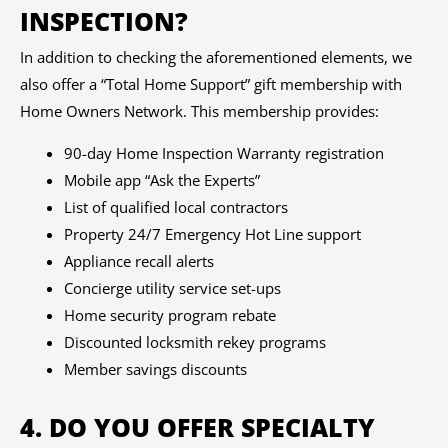
INSPECTION?
In addition to checking the aforementioned elements, we
also offer a “Total Home Support” gift membership with
Home Owners Network. This membership provides:
90-day Home Inspection Warranty registration
Mobile app “Ask the Experts”
List of qualified local contractors
Property 24/7 Emergency Hot Line support
Appliance recall alerts
Concierge utility service set-ups
Home security program rebate
Discounted locksmith rekey programs
Member savings discounts
4. DO YOU OFFER SPECIALTY