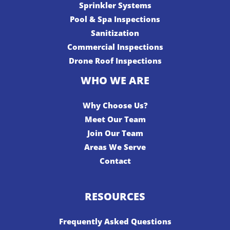
Sprinkler Systems
Pool & Spa Inspections
Sanitization
Commercial Inspections
Drone Roof Inspections
WHO WE ARE
Why Choose Us?
Meet Our Team
Join Our Team
Areas We Serve
Contact
RESOURCES
Frequently Asked Questions