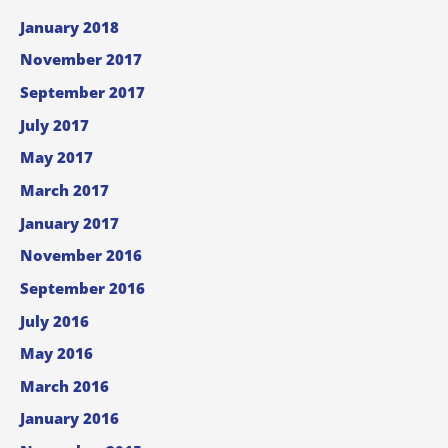
January 2018
November 2017
September 2017
July 2017
May 2017
March 2017
January 2017
November 2016
September 2016
July 2016
May 2016
March 2016
January 2016