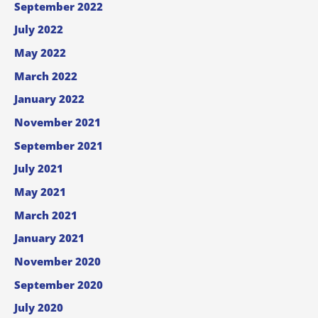
September 2022
July 2022
May 2022
March 2022
January 2022
November 2021
September 2021
July 2021
May 2021
March 2021
January 2021
November 2020
September 2020
July 2020