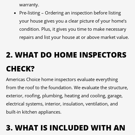
warranty.
Pre-listing – Ordering an inspection before listing
your house gives you a clear picture of your home’s
condition. Plus, it gives you time to make necessary
repairs and list your house at or above market value.
2. WHAT DO HOME INSPECTORS
CHECK?
Americas Choice home inspectors evaluate everything
from the roof to the foundation. We evaluate the structure,
exterior, roofing, plumbing, heating and cooling, garage,
electrical systems, interior, insulation, ventilation, and
built-in kitchen appliances.
3. WHAT IS INCLUDED WITH AN