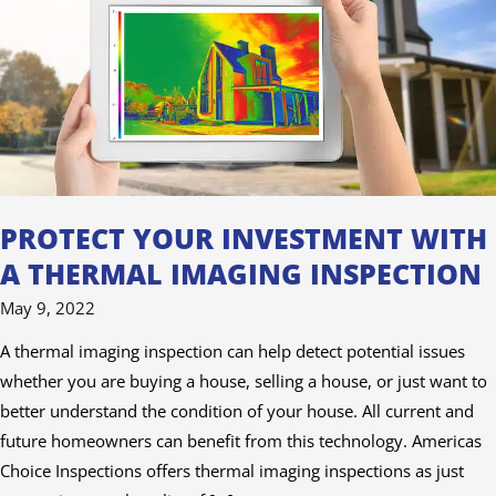
A
Thermal
Imaging
Inspection
PROTECT YOUR INVESTMENT WITH
A THERMAL IMAGING INSPECTION
May 9, 2022
A thermal imaging inspection can help detect potential issues
whether you are buying a house, selling a house, or just want to
better understand the condition of your house. All current and
future homeowners can benefit from this technology. Americas
Choice Inspections offers thermal imaging inspections as just