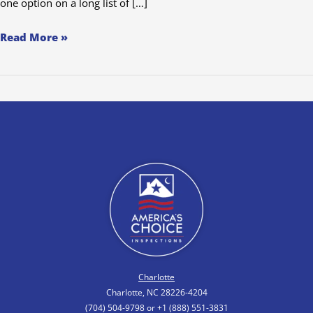
one option on a long list of […]
Read More »
Charlotte
Charlotte, NC 28226-4204
(704) 504-9798 or +1 (888) 551-3831