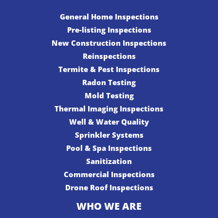
General Home Inspections
Pre-listing Inspections
New Construction Inspections
Reinspections
Termite & Pest Inspections
Radon Testing
Mold Testing
Thermal Imaging Inspections
Well & Water Quality
Sprinkler Systems
Pool & Spa Inspections
Sanitization
Commercial Inspections
Drone Roof Inspections
WHO WE ARE