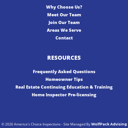
Why Choose Us?
Meet Our Team
Join Our Team
Areas We Serve
Contact
RESOURCES
Frequently Asked Questions
Homeowner Tips
Real Estate Continuing Education & Training
Home Inspector Pre-licensing
© 2026 America's Choice Inspections - Site Managed By
WolfPack Advising