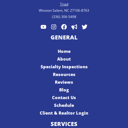
Triad
Winston Salem, NC 27106-8763
(336) 306-5498
GENERAL
Home
About
Specialty Inspections
Resources
Reviews
Blog
Contact Us
Schedule
Client & Realtor Login
SERVICES