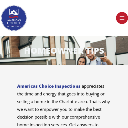
Skip
to
content
HOMEOWNER TIPS
Americas Choice Inspections
appreciates
the time and energy that goes into buying or
selling a home in the Charlotte area. That’s why
we want to empower you to make the best
decision possible with our comprehensive
home inspection services. Get answers to