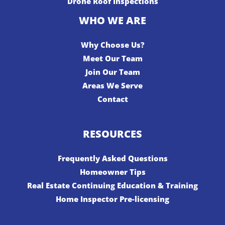
Drone Roof Inspections
WHO WE ARE
Why Choose Us?
Meet Our Team
Join Our Team
Areas We Serve
Contact
RESOURCES
Frequently Asked Questions
Homeowner Tips
Real Estate Continuing Education & Training
Home Inspector Pre-licensing