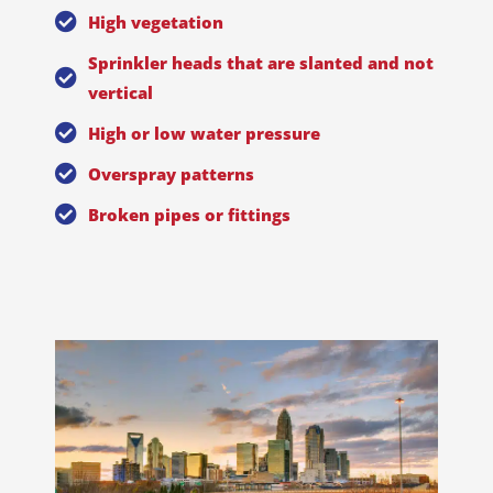
High vegetation
Sprinkler heads that are slanted and not
vertical
High or low water pressure
Overspray patterns
Broken pipes or fittings