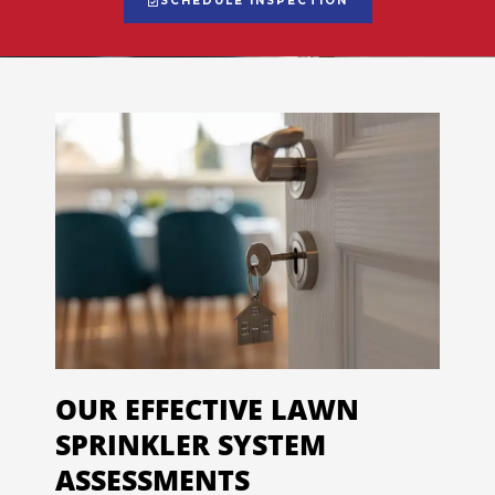
SCHEDULE INSPECTION
OUR EFFECTIVE LAWN
SPRINKLER SYSTEM
ASSESSMENTS