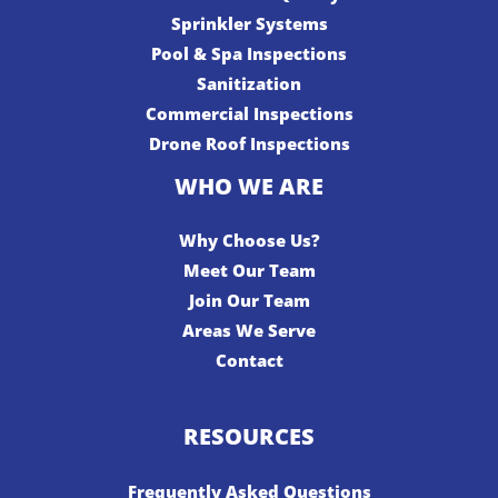
Sprinkler Systems
Pool & Spa Inspections
Sanitization
Commercial Inspections
Drone Roof Inspections
WHO WE ARE
Why Choose Us?
Meet Our Team
Join Our Team
Areas We Serve
Contact
RESOURCES
Frequently Asked Questions