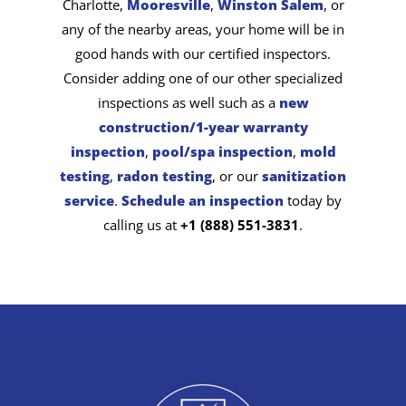
Charlotte,
Mooresville
,
Winston Salem
, or
any of the nearby areas, your home will be in
good hands with our certified inspectors.
Consider adding one of our other specialized
inspections as well such as a
new
construction/1-year warranty
inspection
,
pool/spa inspection
,
mold
testing
,
radon testing
, or our
sanitization
service
.
Schedule an inspection
today by
calling us at
+1 (888) 551-3831
.