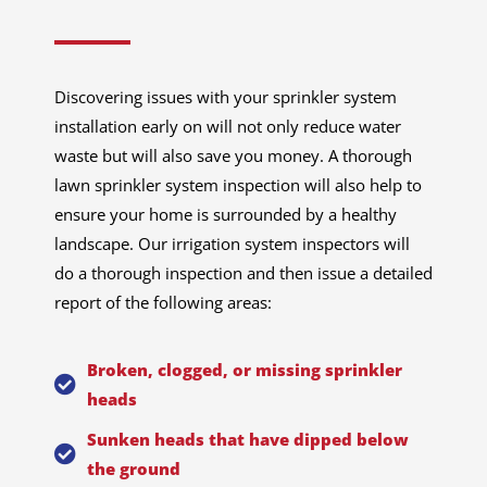
Discovering issues with your sprinkler system
installation early on will not only reduce water
waste but will also save you money. A thorough
lawn sprinkler system inspection will also help to
ensure your home is surrounded by a healthy
landscape. Our irrigation system inspectors will
do a thorough inspection and then issue a detailed
report of the following areas:
Broken, clogged, or missing sprinkler
heads
Sunken heads that have dipped below
the ground