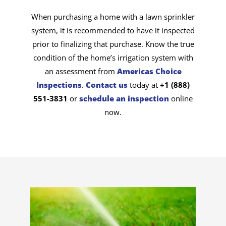
When purchasing a home with a lawn sprinkler
system, it is recommended to have it inspected
prior to finalizing that purchase. Know the true
condition of the home’s irrigation system with
an assessment from
Americas Choice
Inspections
.
Contact us
today at
+1 (888)
551-3831
or
schedule an inspection
online
now.