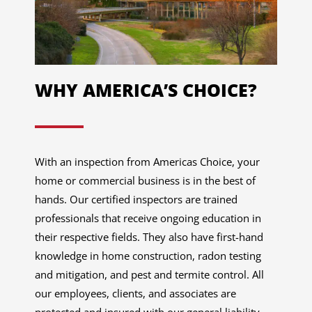
WHY AMERICA’S CHOICE?
With an inspection from Americas Choice, your
home or commercial business is in the best of
hands. Our certified inspectors are trained
professionals that receive ongoing education in
their respective fields. They also have first-hand
knowledge in home construction, radon testing
and mitigation, and pest and termite control. All
our employees, clients, and associates are