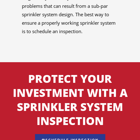
problems that can result from a sub-par
sprinkler system design. The best way to
ensure a properly working sprinkler system
is to schedule an inspection.
PROTECT YOUR
INVESTMENT WITH A
SPRINKLER SYSTEM
INSPECTION