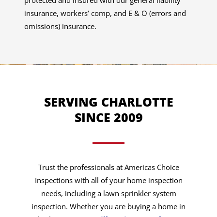
protected and insured with our general liability
insurance, workers’ comp, and E & O (errors and
omissions) insurance.
SERVING CHARLOTTE
SINCE 2009
Trust the professionals at Americas Choice
Inspections with all of your home inspection
needs, including a lawn sprinkler system
inspection. Whether you are buying a home in