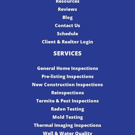
Resources
Reviews
Blog
Contact Us
Schedule
Client & Realtor Login
SERVICES
General Home Inspections
Pre-listing Inspections
New Construction Inspections
Reinspections
Termite & Pest Inspections
Radon Testing
Mold Testing
Thermal Imaging Inspections
Well & Water Quality