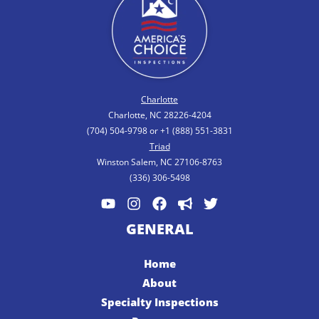
Charlotte
Charlotte, NC 28226-4204
(704) 504-9798 or +1 (888) 551-3831
Triad
Winston Salem, NC 27106-8763
(336) 306-5498
GENERAL
Home
About
Specialty Inspections