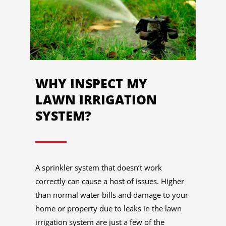
WHY INSPECT MY
LAWN IRRIGATION
SYSTEM?
A sprinkler system that doesn’t work
correctly can cause a host of issues. Higher
than normal water bills and damage to your
home or property due to leaks in the lawn
irrigation system are just a few of the