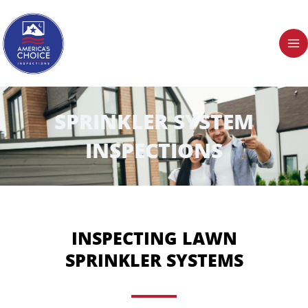
Skip
to
content
SPRINKLER SYSTEM
INSPECTIONS
INSPECTING LAWN
SPRINKLER SYSTEMS