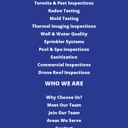
Termite & Pest Inspections
Radon Testing
Mold Testing
Thermal Imaging Inspections
Well & Water Quality
Sprinkler Systems
Pool & Spa Inspections
Sanitization
Commercial Inspections
Drone Roof Inspections
WHO WE ARE
Why Choose Us?
Meet Our Team
Join Our Team
Areas We Serve
Contact