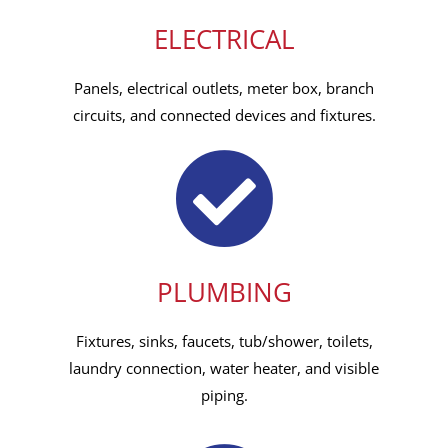
ELECTRICAL
Panels, electrical outlets, meter box, branch
circuits, and connected devices and fixtures.
PLUMBING
Fixtures, sinks, faucets, tub/shower, toilets,
laundry connection, water heater, and visible
piping.