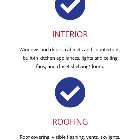
INTERIOR
Windows and doors, cabinets and countertops,
built-in kitchen appliances, lights and ceiling
fans, and closet shelving/doors.
ROOFING
Roof covering, visible flashing, vents, skylights,