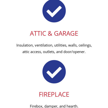
ATTIC & GARAGE
Insulation, ventilation, utilities, walls, ceilings,
attic access, outlets, and door/opener.
FIREPLACE
Firebox, damper, and hearth.