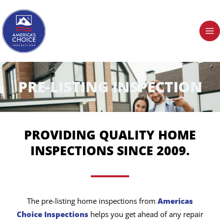
Skip
to
content
PRE-LISTING INSPECTION
PROVIDING QUALITY HOME
INSPECTIONS SINCE 2009.
The pre-listing home inspections from
Americas
Choice Inspections
helps you get ahead of any repair