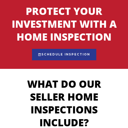
PROTECT YOUR
INVESTMENT WITH A
HOME INSPECTION
SCHEDULE INSPECTION
WHAT DO OUR
SELLER HOME
INSPECTIONS
INCLUDE?