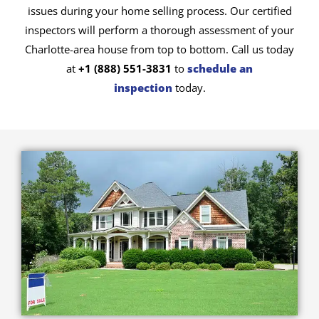
issues during your home selling process. Our certified
inspectors will perform a thorough assessment of your
Charlotte-area house from top to bottom. Call us today
at
+1 (888) 551-3831
to
schedule an
inspection
today.