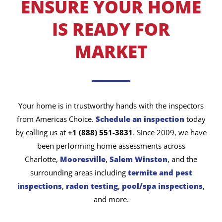
ENSURE YOUR HOME
IS READY FOR
MARKET
Your home is in trustworthy hands with the inspectors
from Americas Choice.
Schedule an inspection
today
by calling us at
+1 (888) 551-3831
. Since 2009, we have
been performing home assessments across
Charlotte,
Mooresville
,
Salem Winston
, and the
surrounding areas including
termite and pest
inspections
,
radon testing
,
pool/spa inspections
,
and more.