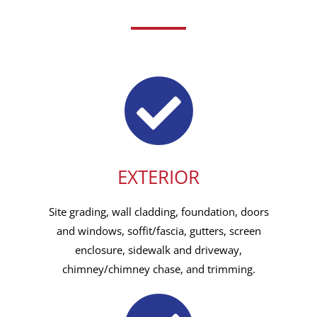
EXTERIOR
Site grading, wall cladding, foundation, doors
and windows, soffit/fascia, gutters, screen
enclosure, sidewalk and driveway,
chimney/chimney chase, and trimming.