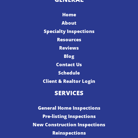
Home
About
Specialty Inspections
Resources
Reviews
Blog
Contact Us
Schedule
Client & Realtor Login
SERVICES
General Home Inspections
Pre-listing Inspections
New Construction Inspections
Reinspections