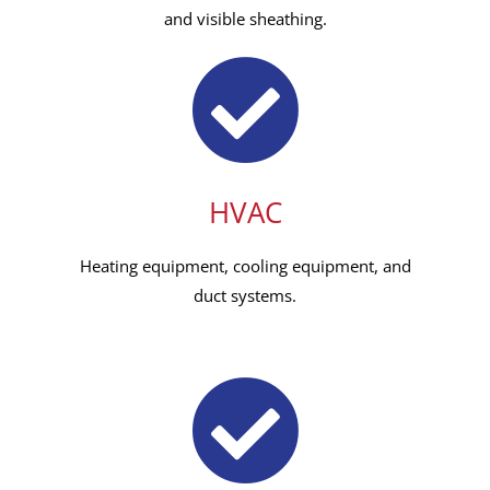
and visible sheathing.
HVAC
Heating equipment, cooling equipment, and
duct systems.