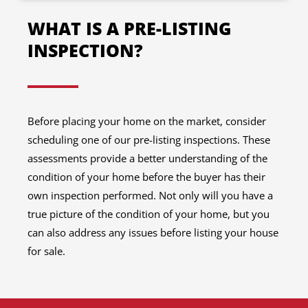
WHAT IS A PRE-LISTING
INSPECTION?
Before placing your home on the market, consider
scheduling one of our pre-listing inspections. These
assessments provide a better understanding of the
condition of your home before the buyer has their
own inspection performed. Not only will you have a
true picture of the condition of your home, but you
can also address any issues before listing your house
for sale.