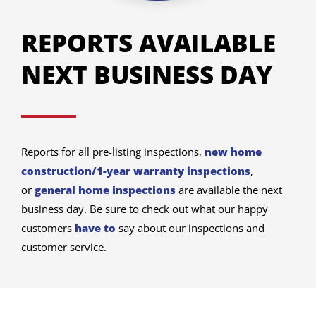
REPORTS AVAILABLE
NEXT BUSINESS DAY
Reports for all pre-listing inspections,
new home
construction/1-year warranty inspections
,
or
general home inspections
are available the next
business day. Be sure to check out what our happy
customers
have to
say about our inspections and
customer service.