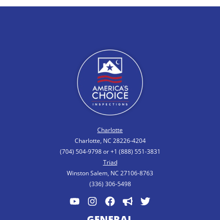
Charlotte
Charlotte, NC 28226-4204
(704) 504-9798 or +1 (888) 551-3831
Triad
Winston Salem, NC 27106-8763
(336) 306-5498
GENERAL