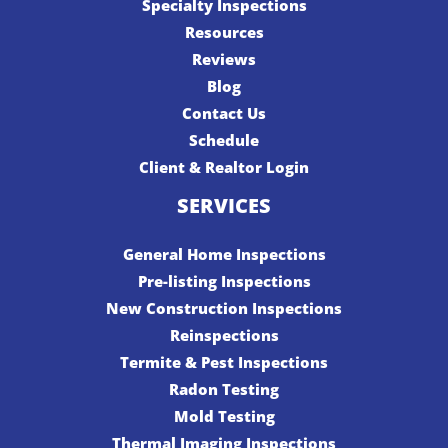
Specialty Inspections
Resources
Reviews
Blog
Contact Us
Schedule
Client & Realtor Login
SERVICES
General Home Inspections
Pre-listing Inspections
New Construction Inspections
Reinspections
Termite & Pest Inspections
Radon Testing
Mold Testing
Thermal Imaging Inspections