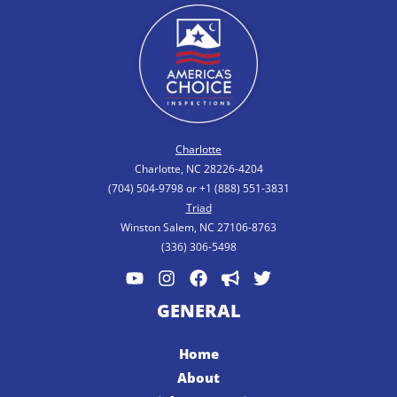
Charlotte
Charlotte, NC 28226-4204
(704) 504-9798 or +1 (888) 551-3831
Triad
Winston Salem, NC 27106-8763
(336) 306-5498
GENERAL
Home
About