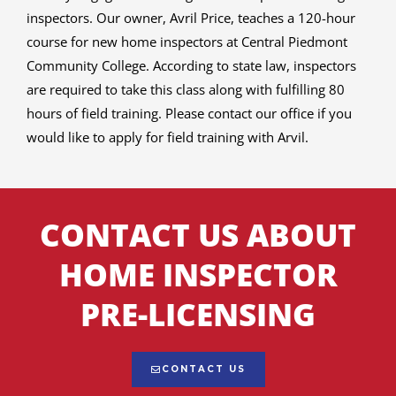
inspectors. Our owner, Avril Price, teaches a 120-hour
course for new home inspectors at Central Piedmont
Community College. According to state law, inspectors
are required to take this class along with fulfilling 80
hours of field training. Please contact our office if you
would like to apply for field training with Arvil.
CONTACT US ABOUT
HOME INSPECTOR
PRE-LICENSING
CONTACT US