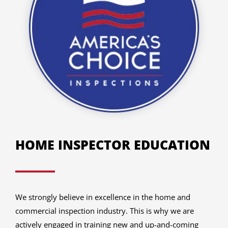
HOME INSPECTOR EDUCATION
We strongly believe in excellence in the home and
commercial inspection industry. This is why we are
actively engaged in training new and up-and-coming