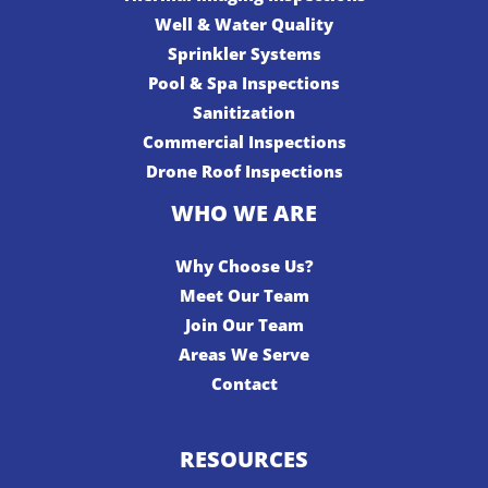
Well & Water Quality
Sprinkler Systems
Pool & Spa Inspections
Sanitization
Commercial Inspections
Drone Roof Inspections
WHO WE ARE
Why Choose Us?
Meet Our Team
Join Our Team
Areas We Serve
Contact
RESOURCES