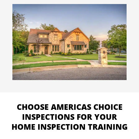
CHOOSE AMERICAS CHOICE
INSPECTIONS FOR YOUR
HOME INSPECTION TRAINING