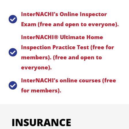
InterNACHI’s Online Inspector
Exam (free and open to everyone).
InterNACHI® Ultimate Home
Inspection Practice Test (free for
members). (free and open to
everyone).
InterNACHI’s online courses (free
for members).
INSURANCE