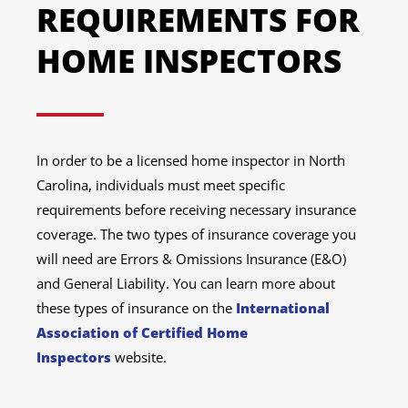
REQUIREMENTS FOR
HOME INSPECTORS
In order to be a licensed home inspector in North
Carolina, individuals must meet specific
requirements before receiving necessary insurance
coverage. The two types of insurance coverage you
will need are Errors & Omissions Insurance (E&O)
and General Liability. You can learn more about
these types of insurance on the
International
Association of Certified Home
Inspectors
website.