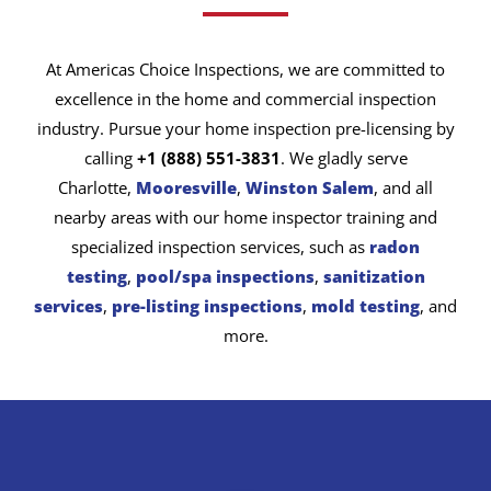
At Americas Choice Inspections, we are committed to
excellence in the home and commercial inspection
industry. Pursue your home inspection pre-licensing by
calling
+1 (888) 551-3831
. We gladly serve
Charlotte,
Mooresville
,
Winston Salem
, and all
nearby areas with our home inspector training and
specialized inspection services, such as
radon
testing
,
pool/spa inspections
,
sanitization
services
,
pre-listing inspections
,
mold testing
, and
more.