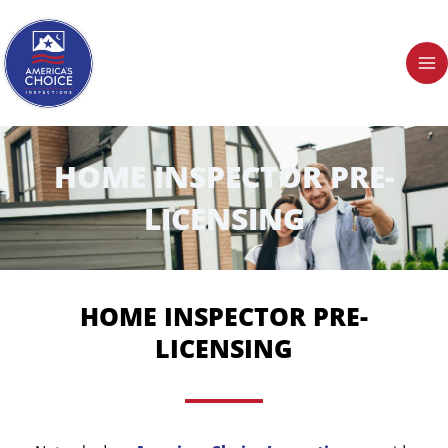
Skip
to
content
HOME INSPECTOR PRE-
LICENSING
HOME INSPECTOR PRE-
LICENSING