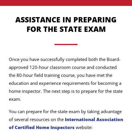
ASSISTANCE IN PREPARING
FOR THE STATE EXAM
Once you have successfully completed both the Board-
approved 120-hour classroom course and conducted
the 80-hour field training course, you have met the
education and experience requirements for becoming a
home inspector. The next step is to prepare for the state
exam.
You can prepare for the state exam by taking advantage
of several resources on the
International Association
of Certified Home Inspectors
website: