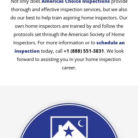
Not only does
Americas Choice Inspections
provide
thorough and effective inspection services, but we also
do our best to help train aspiring home inspectors. Our
own home inspectors are trained by and follow the
protocols set through the American Society of Home
Inspectors. For more information or to
schedule an
inspection
today, call
+1 (888) 551-3831
. We look
forward to assisting you in your home inspection
career.