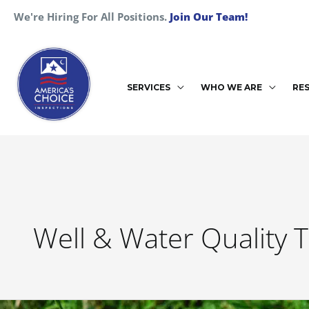
Skip
We're Hiring For All Positions.
Join Our Team!
to
content
SERVICES
WHO WE ARE
RE
Well & Water Quality T