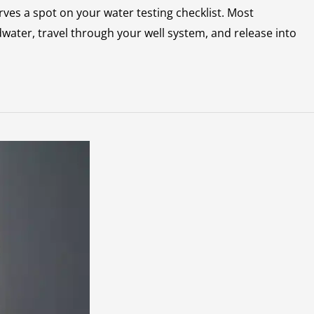
rves a spot on your water testing checklist. Most
ater, travel through your well system, and release into