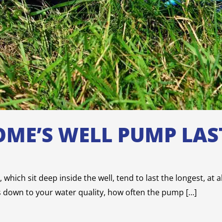
ME’S WELL PUMP LAS
which sit deep inside the well, tend to last the longest, at 
s down to your water quality, how often the pump […]