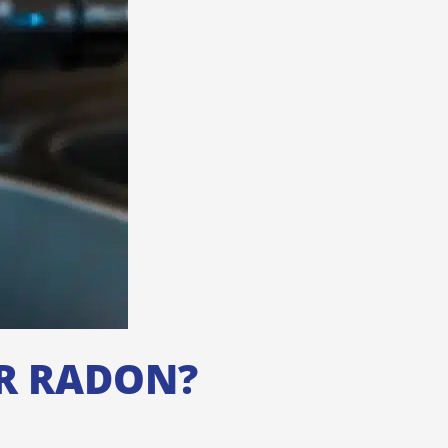
OR RADON?