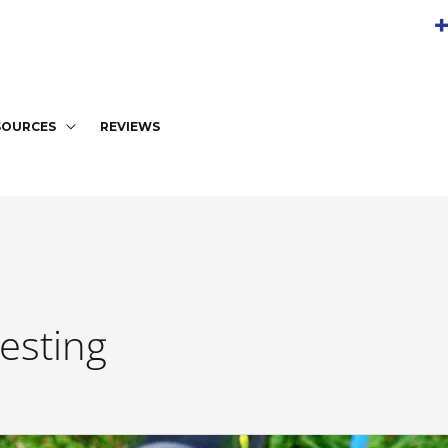
+
SOURCES
REVIEWS
esting