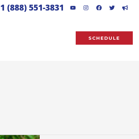
1 (888) 551-3831
SCHEDULE