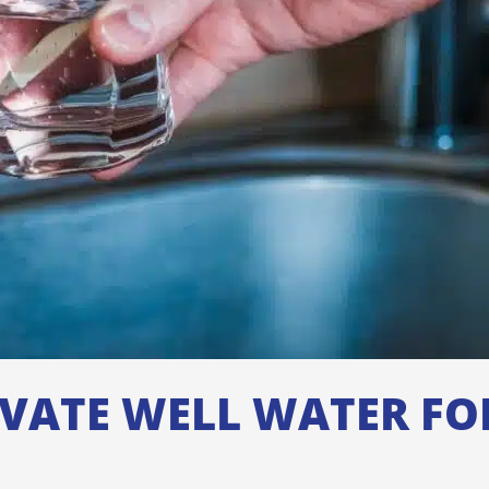
IVATE WELL WATER F