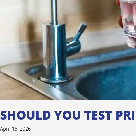
SHOULD YOU TEST PR
April 16, 2026