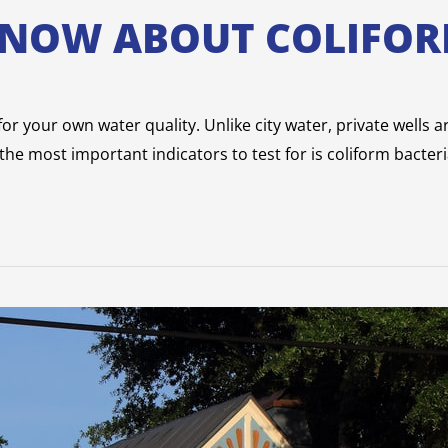
KNOW ABOUT COLIFOR
r your own water quality. Unlike city water, private wells are
he most important indicators to test for is coliform bacteri