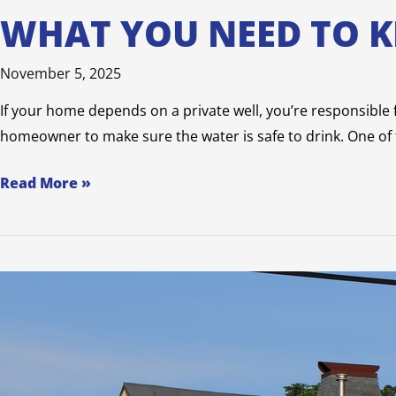
WHAT YOU NEED TO 
November 5, 2025
If your home depends on a private well, you’re responsible fo
homeowner to make sure the water is safe to drink. One of t
Read More »
6
Types
of
Specialty
Home