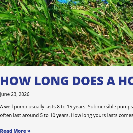
HOW LONG DOES A HO
June 23, 2026
A well pump usually lasts 8 to 15 years. Submersible pumps, 
often last around 5 to 10 years. How long yours lasts come
Read More »