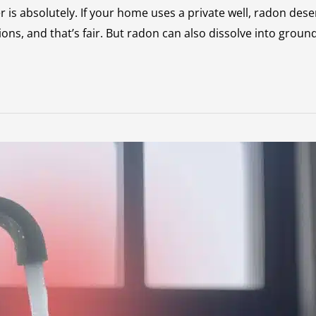
 is absolutely. If your home uses a private well, radon dese
 and that’s fair. But radon can also dissolve into groundw