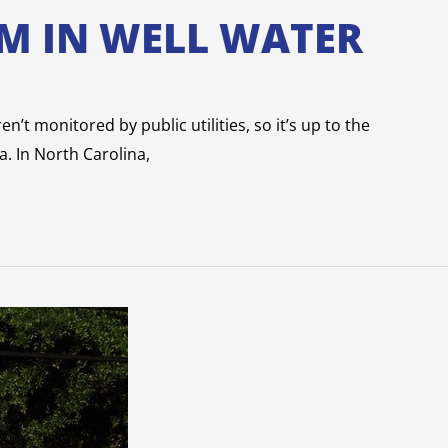
M IN WELL WATER
n’t monitored by public utilities, so it’s up to the
a. In North Carolina,