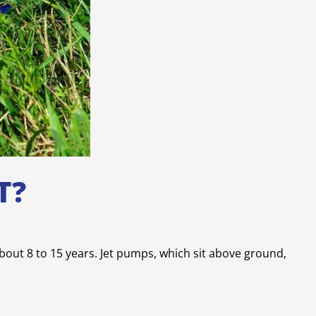
T?
about 8 to 15 years. Jet pumps, which sit above ground,