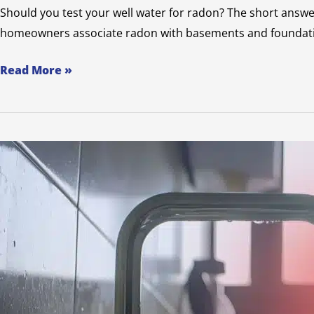
Should you test your well water for radon? The short answer
homeowners associate radon with basements and foundations,
Read More »
What
You
Need
to
Know
About
Coliform
in
Well