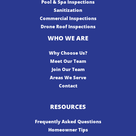
Pool & Spa Inspections
Sanitization
Commercial Inspections
Drone Roof Inspections
WHO WE ARE
Why Choose Us?
Meet Our Team
Join Our Team
Areas We Serve
Contact
RESOURCES
Frequently Asked Questions
Homeowner Tips