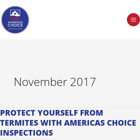
Skip
to
content
November 2017
PROTECT YOURSELF FROM
Protect
Yourself
TERMITES WITH AMERICAS CHOICE
from
INSPECTIONS
Termites