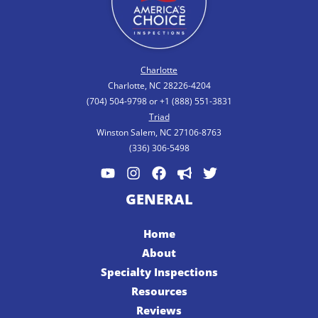
Charlotte
Charlotte, NC 28226-4204
(704) 504-9798 or +1 (888) 551-3831
Triad
Winston Salem, NC 27106-8763
(336) 306-5498
GENERAL
Home
About
Specialty Inspections
Resources
Reviews