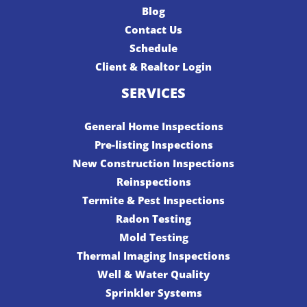
Blog
Contact Us
Schedule
Client & Realtor Login
SERVICES
General Home Inspections
Pre-listing Inspections
New Construction Inspections
Reinspections
Termite & Pest Inspections
Radon Testing
Mold Testing
Thermal Imaging Inspections
Well & Water Quality
Sprinkler Systems