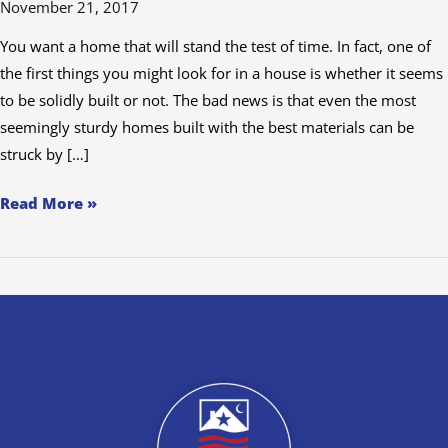
November 21, 2017
with
Americas
You want a home that will stand the test of time. In fact, one of
Choice
the first things you might look for in a house is whether it seems
Inspections
to be solidly built or not. The bad news is that even the most
seemingly sturdy homes built with the best materials can be
struck by […]
Read More »