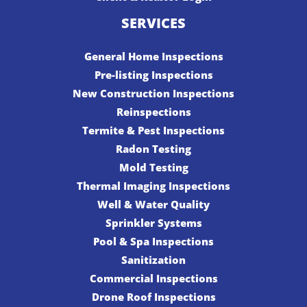
SERVICES
General Home Inspections
Pre-listing Inspections
New Construction Inspections
Reinspections
Termite & Pest Inspections
Radon Testing
Mold Testing
Thermal Imaging Inspections
Well & Water Quality
Sprinkler Systems
Pool & Spa Inspections
Sanitization
Commercial Inspections
Drone Roof Inspections