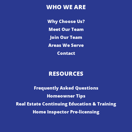
WHO WE ARE
Why Choose Us?
Meet Our Team
Join Our Team
Areas We Serve
Contact
RESOURCES
Frequently Asked Questions
Homeowner Tips
Real Estate Continuing Education & Training
Home Inspector Pre-licensing