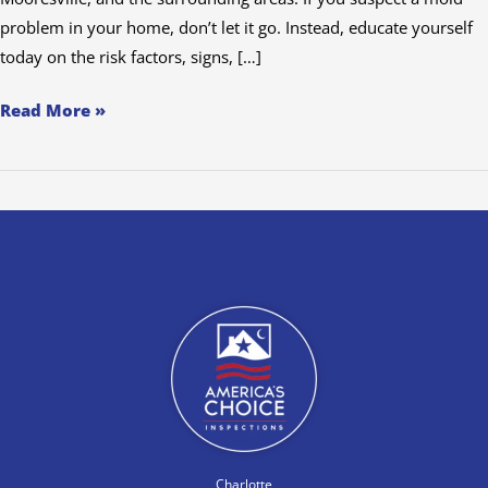
problem in your home, don’t let it go. Instead, educate yourself
today on the risk factors, signs, […]
Read More »
Charlotte