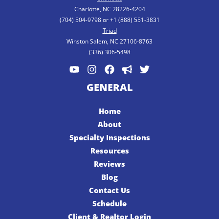
Charlotte, NC 28226-4204
(704) 504-9798 or +1 (888) 551-3831
Triad
Winston Salem, NC 27106-8763
(336) 306-5498
GENERAL
Home
About
Specialty Inspections
Resources
Reviews
Blog
Contact Us
Schedule
Client & Realtor Login