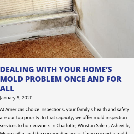
Mold
Problem
Once
and
For
All
DEALING WITH YOUR HOME’S
MOLD PROBLEM ONCE AND FOR
ALL
January 8, 2020
At Americas Choice Inspections, your family’s health and safety
are our top priority. In that capacity, we offer mold inspection
services to homeowners in Charlotte, Winston Salem, Asheville,
Mooresville, and the surrounding areas. If you suspect a mold