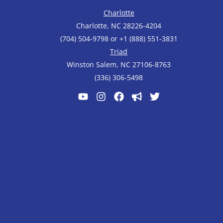
Charlotte
Charlotte, NC 28226-4204
(704) 504-9798 or +1 (888) 551-3831
Triad
Winston Salem, NC 27106-8763
(336) 306-5498