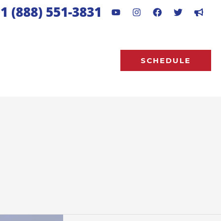
1 (888) 551-3831
SCHEDULE