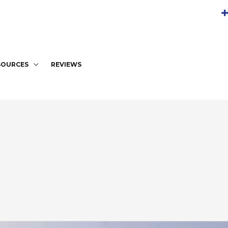
+
SOURCES
REVIEWS