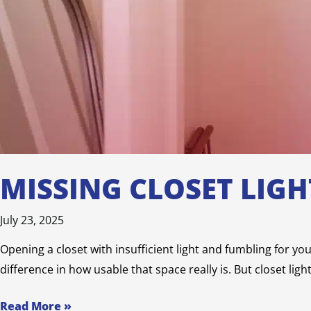
MISSING CLOSET LIG
July 23, 2025
Opening a closet with insufficient light and fumbling for yo
difference in how usable that space really is. But closet lig
Read More »