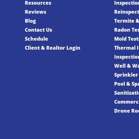
Resources
Inspectio
Reviews
Reinspec
Blog
Termite &
Contact Us
Radon Te
Schedule
Mold Test
Client & Realtor Login
Thermal 
Inspectio
Well & Wa
Sprinkler
Pool & Sp
Sanitizat
Commerci
Drone Roo