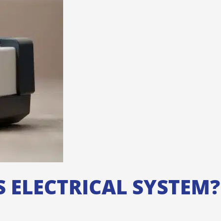
 ELECTRICAL SYSTEM?