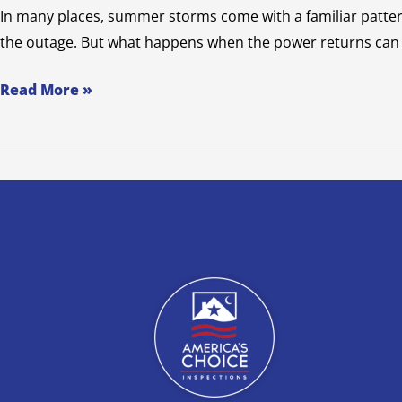
In many places, summer storms come with a familiar patter
the outage. But what happens when the power returns can b
Read More »