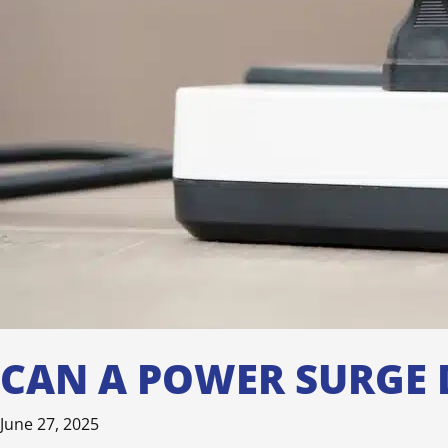
CAN A POWER SURGE 
June 27, 2025