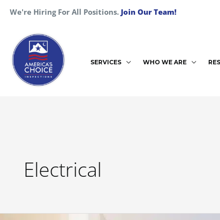
Skip
We're Hiring For All Positions.
Join Our Team!
to
content
SERVICES
WHO WE ARE
RE
Electrical