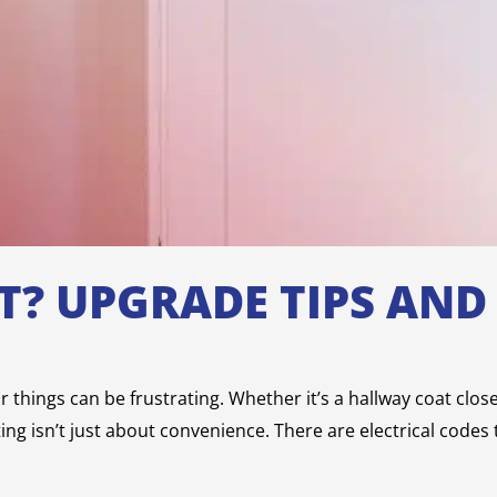
HT? UPGRADE TIPS AN
ur things can be frustrating. Whether it’s a hallway coat clo
hting isn’t just about convenience. There are electrical codes