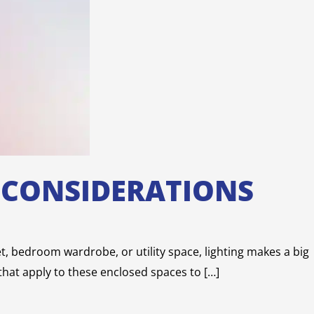
D CONSIDERATIONS
set, bedroom wardrobe, or utility space, lighting makes a big
 that apply to these enclosed spaces to […]