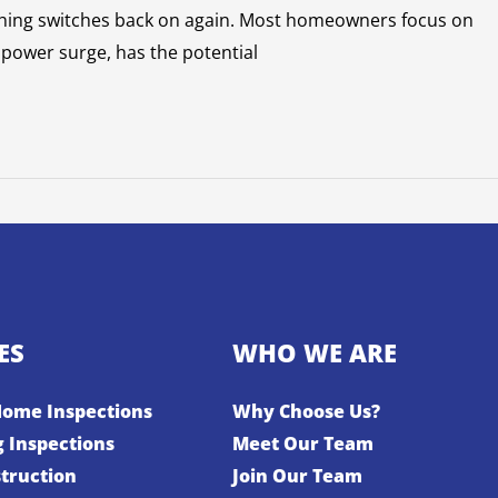
rything switches back on again. Most homeowners focus on
 power surge, has the potential
ES
WHO WE ARE
Home Inspections
Why Choose Us?
g Inspections
Meet Our Team
truction
Join Our Team