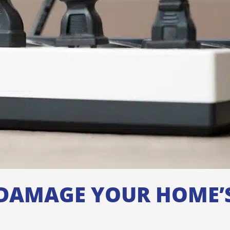
DAMAGE YOUR HOME’S