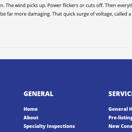
n. The wind picks up. Power flickers or cuts off. Then eve
e far more damaging. That quick surge of voltage, called a
GENERAL
SERVIC
Home
General 
About
Pre-listin
Specialty Inspections
New Cons