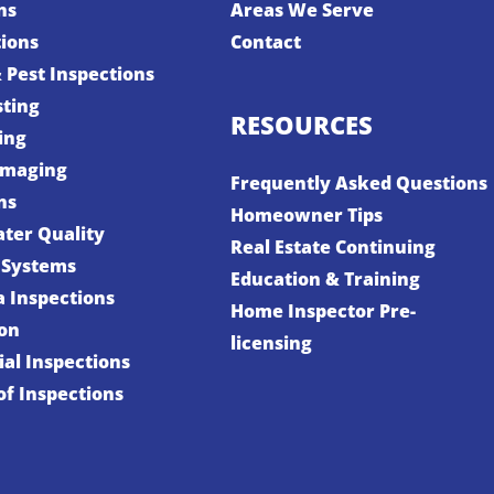
ns
Areas We Serve
tions
Contact
 Pest Inspections
sting
RESOURCES
ing
Imaging
Frequently Asked Questions
ns
Homeowner Tips
ter Quality
Real Estate Continuing
 Systems
Education & Training
a Inspections
Home Inspector Pre-
ion
licensing
al Inspections
f Inspections