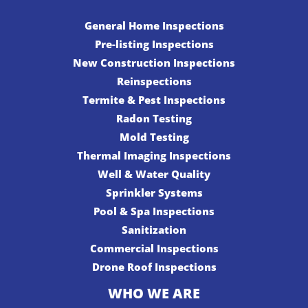
General Home Inspections
Pre-listing Inspections
New Construction Inspections
Reinspections
Termite & Pest Inspections
Radon Testing
Mold Testing
Thermal Imaging Inspections
Well & Water Quality
Sprinkler Systems
Pool & Spa Inspections
Sanitization
Commercial Inspections
Drone Roof Inspections
WHO WE ARE