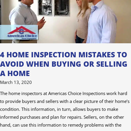
to
Avoid
When
Buying
or
Selling
a
4 HOME INSPECTION MISTAKES TO
Home
AVOID WHEN BUYING OR SELLING
A HOME
March 13, 2020
The home inspectors at Americas Choice Inspections work hard
to provide buyers and sellers with a clear picture of their home’s
condition. This information, in turn, allows buyers to make
informed purchases and plan for repairs. Sellers, on the other
hand, can use this information to remedy problems with the