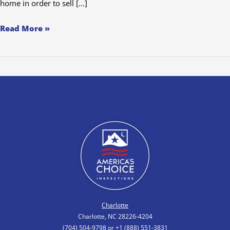
home in order to sell […]
Read More »
Charlotte
Charlotte, NC 28226-4204
(704) 504-9798 or +1 (888) 551-3831