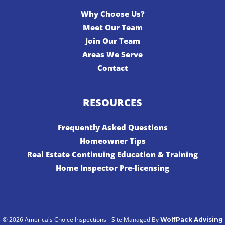
Why Choose Us?
Meet Our Team
Join Our Team
Areas We Serve
Contact
RESOURCES
Frequently Asked Questions
Homeowner Tips
Real Estate Continuing Education & Training
Home Inspector Pre-licensing
© 2026 America's Choice Inspections - Site Managed By
WolfPack Advising