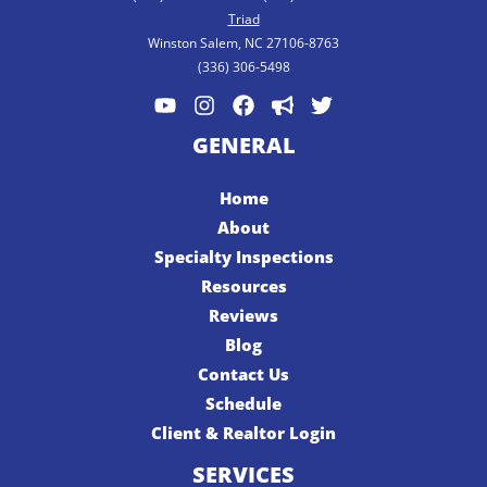
Triad
Winston Salem, NC 27106-8763
(336) 306-5498
GENERAL
Home
About
Specialty Inspections
Resources
Reviews
Blog
Contact Us
Schedule
Client & Realtor Login
SERVICES