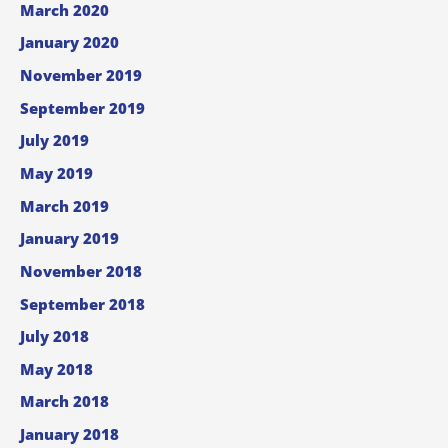
March 2020
January 2020
November 2019
September 2019
July 2019
May 2019
March 2019
January 2019
November 2018
September 2018
July 2018
May 2018
March 2018
January 2018