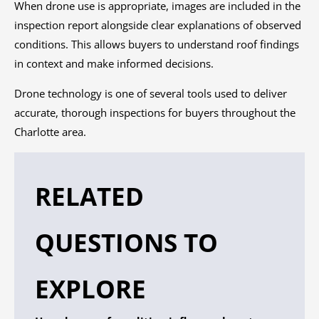
When drone use is appropriate, images are included in the
inspection report alongside clear explanations of observed
conditions. This allows buyers to understand roof findings
in context and make informed decisions.
Drone technology is one of several tools used to deliver
accurate, thorough inspections for buyers throughout the
Charlotte area.
RELATED
QUESTIONS TO
EXPLORE