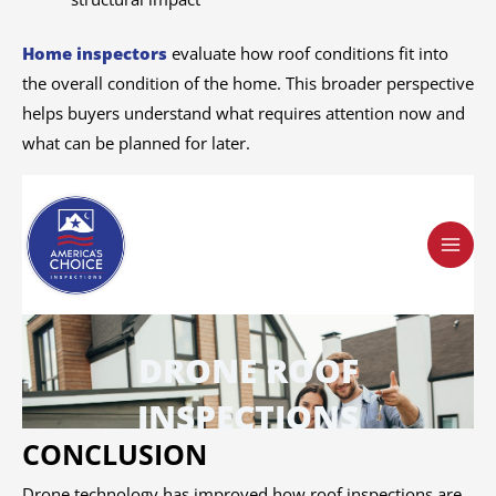
Home inspectors
evaluate how roof conditions fit into
the overall condition of the home. This broader perspective
helps buyers understand what requires attention now and
what can be planned for later.
CONCLUSION
Drone technology has improved how roof inspections are