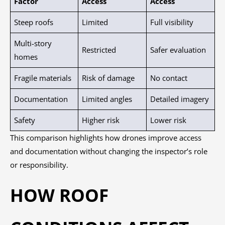
Factor
Access
Access
Steep roofs
Limited
Full visibility
Multi-story
Restricted
Safer evaluation
homes
Fragile materials
Risk of damage
No contact
Documentation
Limited angles
Detailed imagery
Safety
Higher risk
Lower risk
This comparison highlights how drones improve access
and documentation without changing the inspector’s role
or responsibility.
HOW ROOF