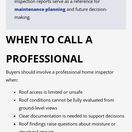
Inspection reports serve as a reference for
maintenance planning
and future decision-
making.
WHEN TO CALL A
PROFESSIONAL
Buyers should involve a professional home inspector
when:
Roof access is limited or unsafe
Roof conditions cannot be fully evaluated from
ground-level views
Clear documentation is needed to support decisions
Roof findings raise questions about moisture or
structural impact