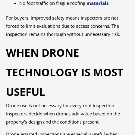
No foot traffic on fragile roofing
materials
For buyers, improved safety means inspectors are not
forced to limit evaluations due to access concerns. The
inspection remains thorough without unnecessary risk.
WHEN DRONE
TECHNOLOGY IS MOST
USEFUL
Drone use is not necessary for every roof inspection.
Inspectors decide when drones add value based on the
property’s design and the conditions present.
Drone-assisted inspections are especially useful when: