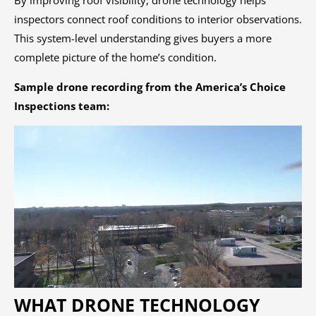
By improving roof visibility, drone technology helps
inspectors connect roof conditions to interior observations.
This system-level understanding gives buyers a more
complete picture of the home’s condition.
Sample drone recording from the America’s Choice
Inspections team:
WHAT DRONE TECHNOLOGY