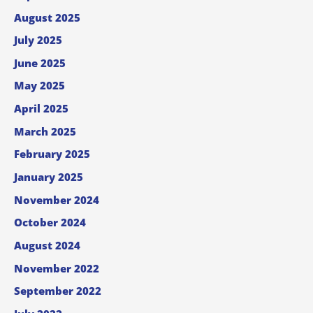
August 2025
July 2025
June 2025
May 2025
April 2025
March 2025
February 2025
January 2025
November 2024
October 2024
August 2024
November 2022
September 2022