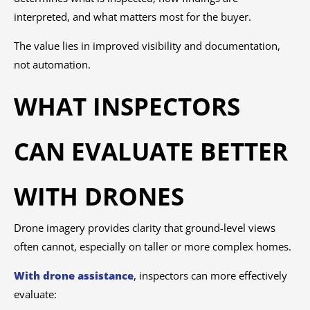
interpreted, and what matters most for the buyer.
The value lies in improved visibility and documentation,
not automation.
WHAT INSPECTORS
CAN EVALUATE BETTER
WITH DRONES
Drone imagery provides clarity that ground-level views
often cannot, especially on taller or more complex homes.
With drone assistance
, inspectors can more effectively
evaluate: