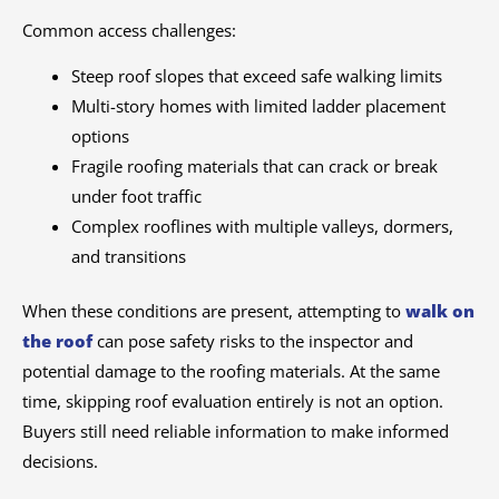
Common access challenges:
Steep roof slopes that exceed safe walking limits
Multi-story homes with limited ladder placement
options
Fragile roofing materials that can crack or break
under foot traffic
Complex rooflines with multiple valleys, dormers,
and transitions
When these conditions are present, attempting to
walk on
the roof
can pose safety risks to the inspector and
potential damage to the roofing materials. At the same
time, skipping roof evaluation entirely is not an option.
Buyers still need reliable information to make informed
decisions.