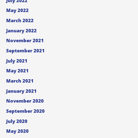
July 2022
May 2022
March 2022
January 2022
November 2021
September 2021
July 2021
May 2021
March 2021
January 2021
November 2020
September 2020
July 2020
May 2020