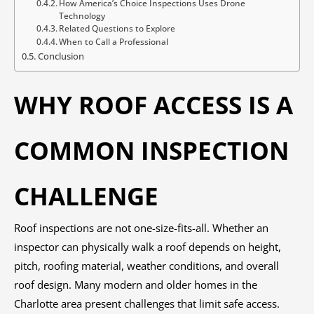
How America’s Choice Inspections Uses Drone
Technology
Related Questions to Explore
When to Call a Professional
Conclusion
WHY ROOF ACCESS IS A
COMMON INSPECTION
CHALLENGE
Roof inspections are not one-size-fits-all. Whether an
inspector can physically walk a roof depends on height,
pitch, roofing material, weather conditions, and overall
roof design. Many modern and older homes in the
Charlotte area present challenges that limit safe access.