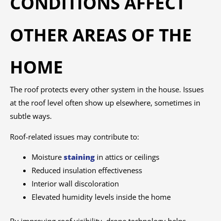
CONDITIONS AFFECT
OTHER AREAS OF THE
HOME
The roof protects every other system in the house. Issues
at the roof level often show up elsewhere, sometimes in
subtle ways.
Roof-related issues may contribute to:
Moisture
staining
in attics or ceilings
Reduced insulation effectiveness
Interior wall discoloration
Elevated humidity levels inside the home