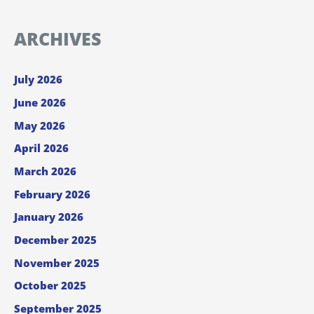
ARCHIVES
July 2026
June 2026
May 2026
April 2026
March 2026
February 2026
January 2026
December 2025
November 2025
October 2025
September 2025