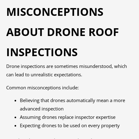
MISCONCEPTIONS
ABOUT DRONE ROOF
INSPECTIONS
Drone inspections are sometimes misunderstood, which
can lead to unrealistic expectations.
Common misconceptions include:
Believing that drones automatically mean a more
advanced inspection
Assuming drones replace inspector expertise
Expecting drones to be used on every property