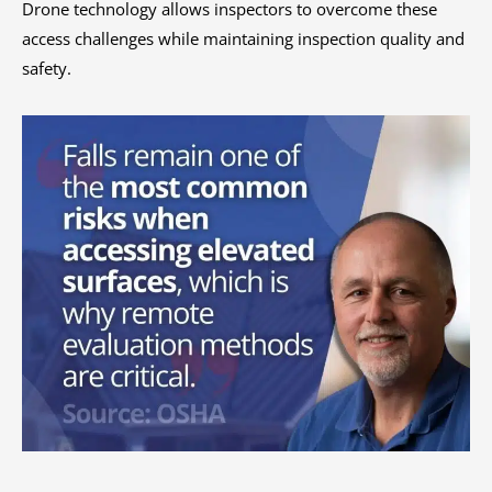
Drone technology allows inspectors to overcome these
access challenges while maintaining inspection quality and
safety.