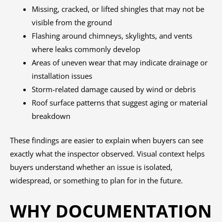
Missing, cracked, or lifted shingles that may not be
visible from the ground
Flashing around chimneys, skylights, and vents
where leaks commonly develop
Areas of uneven wear that may indicate drainage or
installation issues
Storm-related damage caused by wind or debris
Roof surface patterns that suggest aging or material
breakdown
These findings are easier to explain when buyers can see
exactly what the inspector observed. Visual context helps
buyers understand whether an issue is isolated,
widespread, or something to plan for in the future.
WHY DOCUMENTATION