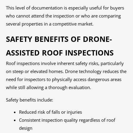
This level of documentation is especially useful for buyers
who cannot attend the inspection or who are comparing
several properties in a competitive market.
SAFETY BENEFITS OF DRONE-
ASSISTED ROOF INSPECTIONS
Roof inspections involve inherent safety risks, particularly
on steep or elevated homes. Drone technology reduces the
need for inspectors to physically access dangerous areas
while still allowing a thorough evaluation.
Safety benefits include:
Reduced risk of falls or injuries
Consistent inspection quality regardless of roof
design