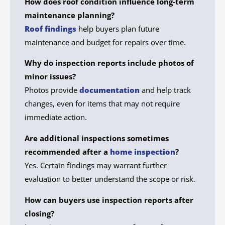
How does roof condition influence long-term
maintenance planning?
Roof findings
help buyers plan future
maintenance and budget for repairs over time.
Why do inspection reports include photos of
minor issues?
Photos provide
documentation
and help track
changes, even for items that may not require
immediate action.
Are additional inspections sometimes
recommended after a
home inspection
?
Yes. Certain findings may warrant further
evaluation to better understand the scope or risk.
How can buyers use inspection reports after
closing?