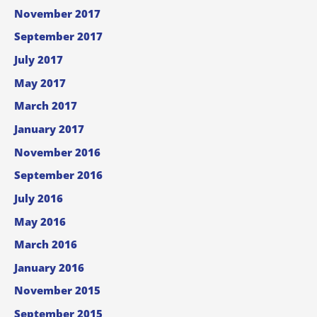
November 2017
September 2017
July 2017
May 2017
March 2017
January 2017
November 2016
September 2016
July 2016
May 2016
March 2016
January 2016
November 2015
September 2015