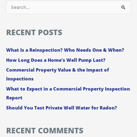
S
e
a
RECENT POSTS
r
c
What Is a Reinspection? Who Needs One & When?
h
How Long Does a Home’s Well Pump Last?
f
Commercial Property Value & the Impact of
o
Inspections
r
:
What to Expect in a Commercial Property Inspection
Report
Should You Test Private Well Water for Radon?
RECENT COMMENTS