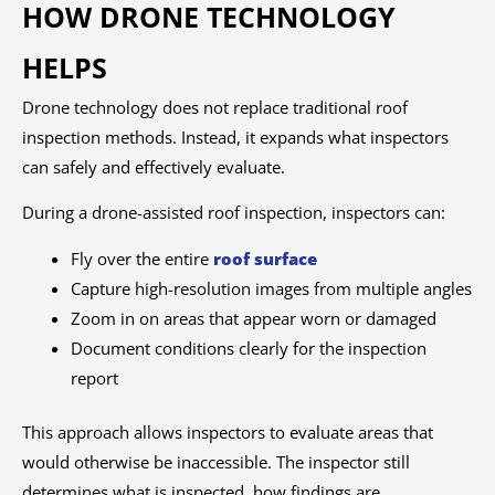
HOW DRONE TECHNOLOGY
HELPS
Drone technology does not replace traditional roof
inspection methods. Instead, it expands what inspectors
can safely and effectively evaluate.
During a drone-assisted roof inspection, inspectors can:
Fly over the entire
roof surface
Capture high-resolution images from multiple angles
Zoom in on areas that appear worn or damaged
Document conditions clearly for the inspection
report
This approach allows inspectors to evaluate areas that
would otherwise be inaccessible. The inspector still
determines what is inspected, how findings are