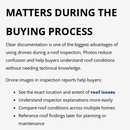
MATTERS DURING THE
BUYING PROCESS
Clear documentation is one of the biggest advantages of
using drones during a roof inspection. Photos reduce
confusion and help buyers understand roof conditions
without needing technical knowledge.
Drone images in inspection reports help buyers:
See the exact location and extent of
roof issues
Understand inspector explanations more easily
Compare roof conditions across multiple homes
Reference roof findings later for planning or
maintenance