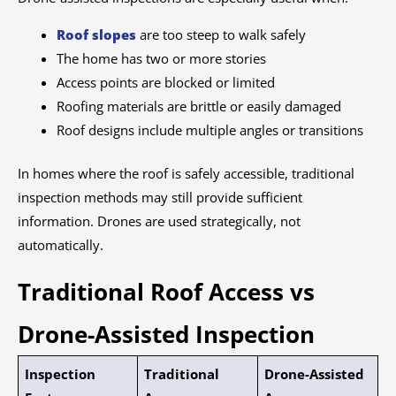
Roof slopes
are too steep to walk safely
The home has two or more stories
Access points are blocked or limited
Roofing materials are brittle or easily damaged
Roof designs include multiple angles or transitions
In homes where the roof is safely accessible, traditional
inspection methods may still provide sufficient
information. Drones are used strategically, not
automatically.
Traditional Roof Access vs
Drone-Assisted Inspection
Inspection
Traditional
Drone-Assisted