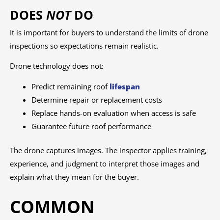
DOES
NOT
DO
It is important for buyers to understand the limits of drone
inspections so expectations remain realistic.
Drone technology does not:
Predict remaining roof
lifespan
Determine repair or replacement costs
Replace hands-on evaluation when access is safe
Guarantee future roof performance
The drone captures images. The inspector applies training,
experience, and judgment to interpret those images and
explain what they mean for the buyer.
COMMON