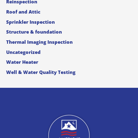
Reinspection
Roof and Attic
Sprinkler Inspection
Structure & foundation
Thermal Imaging Inspection
Uncategorized
Water Heater
Well & Water Quality Testing