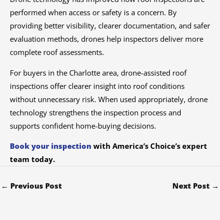
performed when access or safety is a concern. By
providing better visibility, clearer documentation, and safer
evaluation methods, drones help inspectors deliver more
complete roof assessments.
For buyers in the Charlotte area, drone-assisted roof
inspections offer clearer insight into roof conditions
without unnecessary risk. When used appropriately, drone
technology strengthens the inspection process and
supports confident home-buying decisions.
Book your inspection
with America’s Choice’s expert
team today.
←
Previous Post
Next Post
→