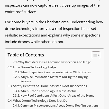
inspectors can now capture clear, close-up images of the
entire roof surface.
For home buyers in the Charlotte area, understanding how
drone technology improves a roof inspection helps set
realistic expectations and explains why some inspections
include drones while others do not.
Table of Contents
Why Roof Access Is a Common Inspection Challenge
How Drone Technology Helps
What Inspectors Can Evaluate Better With Drones
Why Documentation Matters During the Buying
Process
Safety Benefits of Drone-Assisted Roof Inspections
When Drone Technology Is Most Useful
How Roof Conditions Affect Other Areas of the Home
What Drone Technology Does Not Do
Common Misconceptions About Drone Roof Inspections