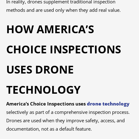
In reality, drones supplement traditional inspection
methods and are used only when they add real value.
HOW AMERICA’S
CHOICE INSPECTIONS
USES DRONE
TECHNOLOGY
America’s Choice Inspections uses
drone technology
selectively as part of a comprehensive inspection process.
Drones are used when they improve safety, access, and
documentation, not as a default feature.