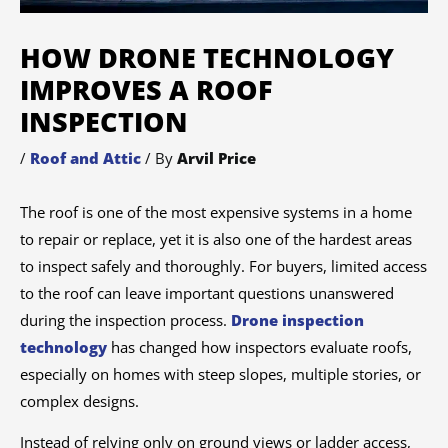
HOW DRONE TECHNOLOGY
IMPROVES A ROOF
INSPECTION
/
Roof and Attic
/ By
Arvil Price
The roof is one of the most expensive systems in a home
to repair or replace, yet it is also one of the hardest areas
to inspect safely and thoroughly. For buyers, limited access
to the roof can leave important questions unanswered
during the inspection process.
Drone inspection
technology
has changed how inspectors evaluate roofs,
especially on homes with steep slopes, multiple stories, or
complex designs.
Instead of relying only on ground views or ladder access,