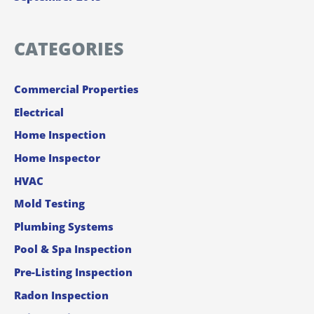
CATEGORIES
Commercial Properties
Electrical
Home Inspection
Home Inspector
HVAC
Mold Testing
Plumbing Systems
Pool & Spa Inspection
Pre-Listing Inspection
Radon Inspection