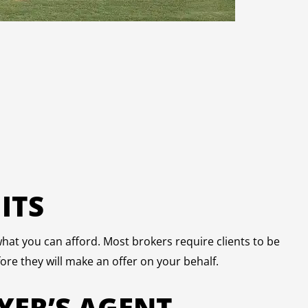
ITS
hat you can afford. Most brokers require clients to be
ore they will make an offer on your behalf.
YER’S AGENT