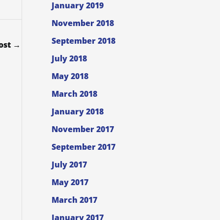
January 2019
November 2018
September 2018
ost
→
July 2018
May 2018
March 2018
January 2018
November 2017
September 2017
July 2017
May 2017
March 2017
January 2017