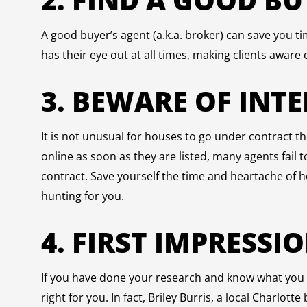
A good buyer’s agent (a.k.a. broker) can save you 
has their eye out at all times, making clients aware 
3. BEWARE OF INT
It is not unusual for houses to go under contract th
online as soon as they are listed, many agents fail
contract. Save yourself the time and heartache of h
hunting for you.
4. FIRST IMPRESSI
If you have done your research and know what you ar
right for you. In fact, Briley Burris, a local Charlott