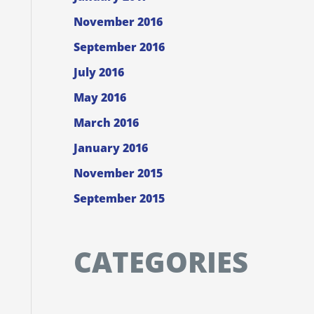
November 2016
September 2016
July 2016
May 2016
March 2016
January 2016
November 2015
September 2015
CATEGORIES