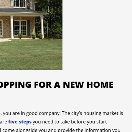
HOPPING FOR A NEW HOME
e, you are in good company. The city’s housing market is
 are
five steps
you need to take before you start
ill come alongside you and provide the information you