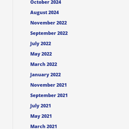
October 2024
August 2024
November 2022
September 2022
July 2022
May 2022
March 2022
January 2022
November 2021
September 2021
July 2021
May 2021
March 2021