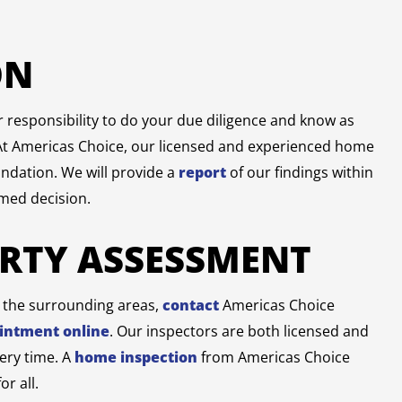
ON
ur responsibility to do your due diligence and know as
At Americas Choice, our licensed and experienced home
undation. We will provide a
report
of our findings within
rmed decision.
ERTY ASSESSMENT
r the surrounding areas,
contact
Americas Choice
intment online
. Our inspectors are both licensed and
very time. A
home inspection
from Americas Choice
r all.