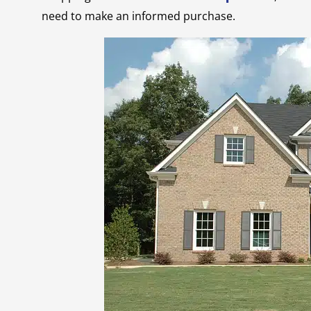
need to make an informed purchase.