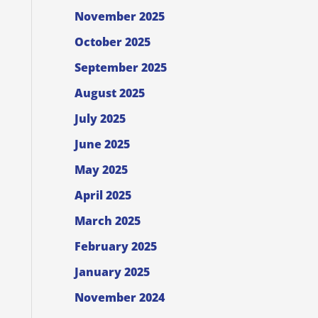
November 2025
October 2025
September 2025
August 2025
July 2025
June 2025
May 2025
April 2025
March 2025
February 2025
January 2025
November 2024