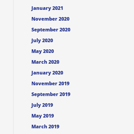
January 2021
November 2020
September 2020
July 2020
May 2020
March 2020
January 2020
November 2019
September 2019
July 2019
May 2019
March 2019