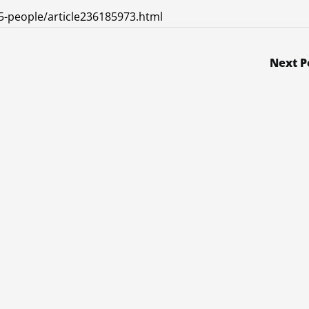
5-people/article236185973.html
Next P