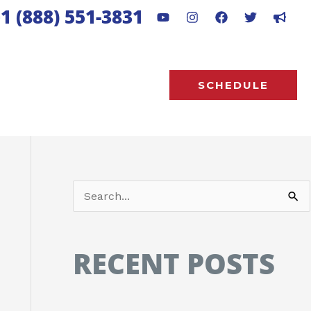
1 (888) 551-3831
SCHEDULE
S
e
a
RECENT POSTS
r
c
h