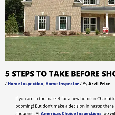
5 STEPS TO TAKE BEFORE S
/
Home Inspection
,
Home Inspector
/ By
Arvil Price
If you are in the market for a new home in Charlott
booming! But don’t make a decision in haste: there
shopping. At
Americas Choice Inspections
, we w