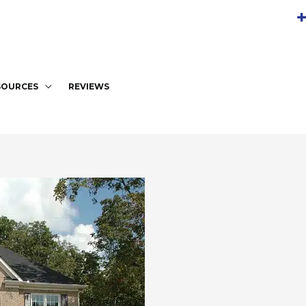
+
SOURCES
REVIEWS