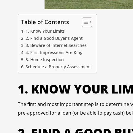
Table of Contents
1. Know Your Limits
2. Find a Good Buyer's Agent
3. Beware of Internet Searches
4. First Impressions Are King
5. Home Inspection
Schedule a Property Assessment
1. KNOW YOUR LIM
The first and most important step is to determine w
pre-approved for a loan (or be able to pay cash) bef
2. FIND A GOOD BU