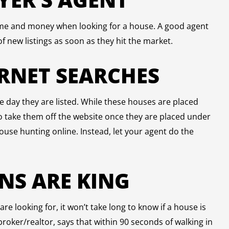
time and money when looking for a house. A good agent
of new listings as soon as they hit the market.
ERNET SEARCHES
e day they are listed. While these houses are placed
 to take them off the website once they are placed under
ouse hunting online. Instead, let your agent do the
ONS ARE KING
e looking for, it won’t take long to know if a house is
e broker/realtor, says that within 90 seconds of walking in