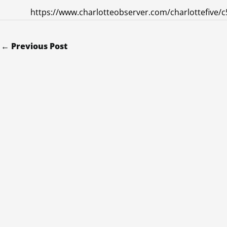
https://www.charlotteobserver.com/charlottefive/c
←
Previous Post