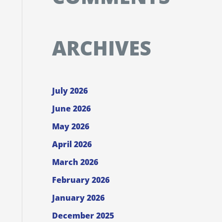
ARCHIVES
July 2026
June 2026
May 2026
April 2026
March 2026
February 2026
January 2026
December 2025