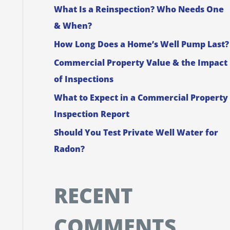
What Is a Reinspection? Who Needs One
f
& When?
o
How Long Does a Home’s Well Pump Last?
r
Commercial Property Value & the Impact
:
of Inspections
What to Expect in a Commercial Property
Inspection Report
Should You Test Private Well Water for
Radon?
RECENT
COMMENTS