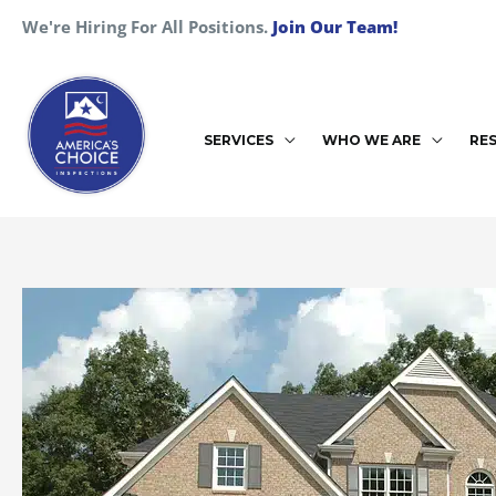
Skip
We're Hiring For All Positions.
Join Our Team!
to
content
SERVICES
WHO WE ARE
RE