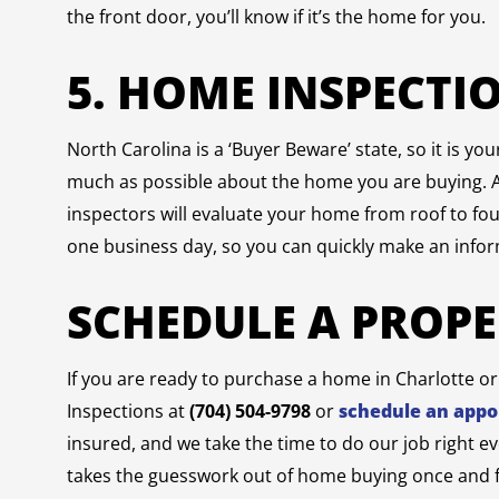
the front door, you’ll know if it’s the home for you.
5. HOME INSPECTI
North Carolina is a ‘Buyer Beware’ state, so it is yo
much as possible about the home you are buying. 
inspectors will evaluate your home from roof to fo
one business day, so you can quickly make an info
SCHEDULE A PROP
If you are ready to purchase a home in Charlotte o
Inspections at
(704) 504-9798
or
schedule an appo
insured, and we take the time to do our job right e
takes the guesswork out of home buying once and fo