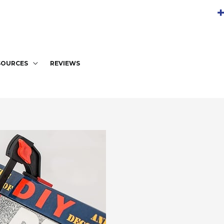
+
SOURCES
REVIEWS