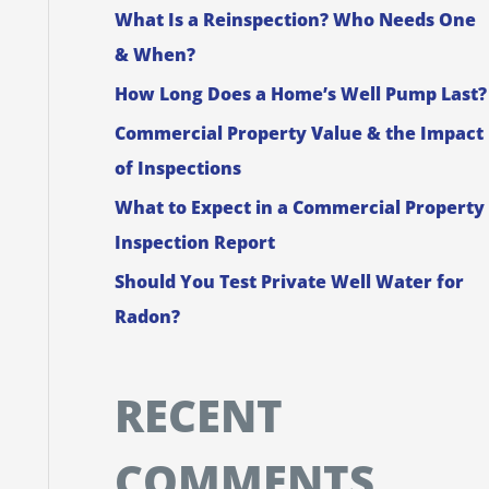
What Is a Reinspection? Who Needs One
f
& When?
o
How Long Does a Home’s Well Pump Last?
r
Commercial Property Value & the Impact
:
of Inspections
What to Expect in a Commercial Property
Inspection Report
Should You Test Private Well Water for
Radon?
RECENT
COMMENTS