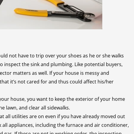
ld not have to trip over your shoes as he or she walks
to inspect the sink and plumbing. Like potential buyers,
ector matters as well. If your house is messy and
at it’s not cared for and thus could affect his/her
f your house, you want to keep the exterior of your home
e lawn, and clear all sidewalks.
t all utilities are on even if you have already moved out
 all appliances, including the furnace and air conditioner,
nd gas. If these are not in working order, the inspection