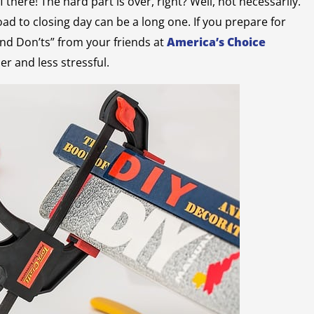
there! The hard part is over, right? Well, not necessarily.
oad to closing day can be a long one. If you prepare for
nd Don’ts” from your friends at
America’s Choice
er and less stressful.