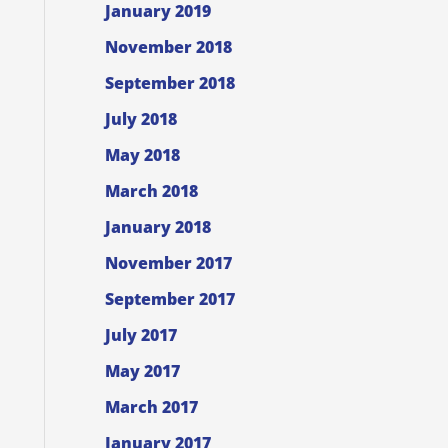
January 2019
November 2018
September 2018
July 2018
May 2018
March 2018
January 2018
November 2017
September 2017
July 2017
May 2017
March 2017
January 2017