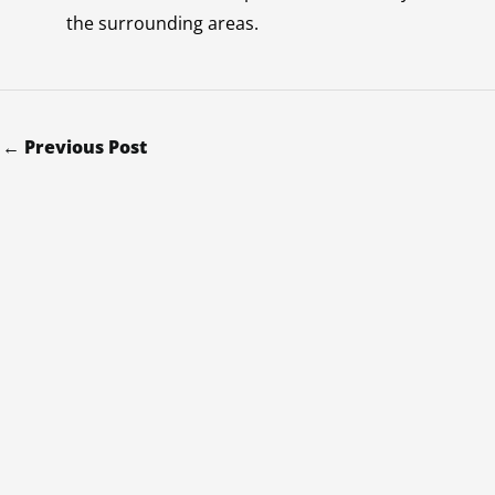
the surrounding areas.
←
Previous Post