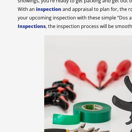
showings, you’re ready to get packing and get out of 
With an
inspection
and appraisal to plan for, the r
your upcoming inspection with these simple “Dos a
Inspections
, the inspection process will be smooth