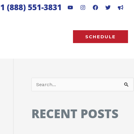
1 (888) 551-3831
SCHEDULE
S
e
a
RECENT POSTS
r
c
h