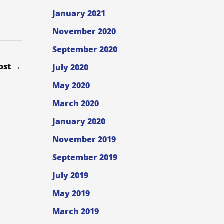
January 2021
November 2020
September 2020
ost
→
July 2020
May 2020
March 2020
January 2020
November 2019
September 2019
July 2019
May 2019
March 2019