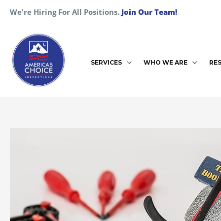
Skip
We're Hiring For All Positions.
Join Our Team!
to
content
SERVICES
WHO WE ARE
RE