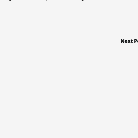
Next P