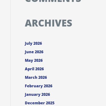
ARCHIVES
July 2026
June 2026
May 2026
April 2026
March 2026
February 2026
January 2026
December 2025