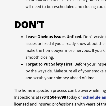
will need to be rescheduled and closing coul
DON’T
Leave Obvious Issues Unfixed.
Don’t waste 
issues unfixed if you already know about them
make the homebuyer more nervous. If you know
smooth closing.
Forget to Put Safety First.
Before your inspec
by the wayside. Make sure all of your smoke
and scrub your chimney ahead of time.
The home inspection process can be overwhelming, 
Inspections at
(704) 504-9798
today or
schedule a
licensed and insured professionals with years of tr