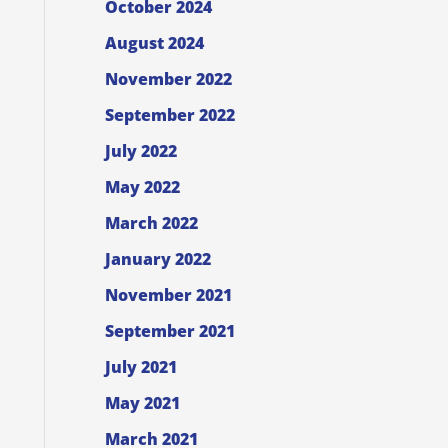
October 2024
August 2024
November 2022
September 2022
July 2022
May 2022
March 2022
January 2022
November 2021
September 2021
July 2021
May 2021
March 2021