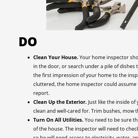
DO
Clean Your House.
Your home inspector shou
in the door, or search under a pile of dishes 
the first impression of your home to the insp
cluttered, the home inspector could assume th
report.
Clean Up the Exterior.
Just like the inside o
clean and well-cared for. Trim bushes, mow th
Turn On All Utilities.
You need to be sure tha
of the house. The inspector will need to check
so he will need access to electricity, water, a