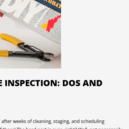
 INSPECTION: DOS AND
after weeks of cleaning, staging, and scheduling