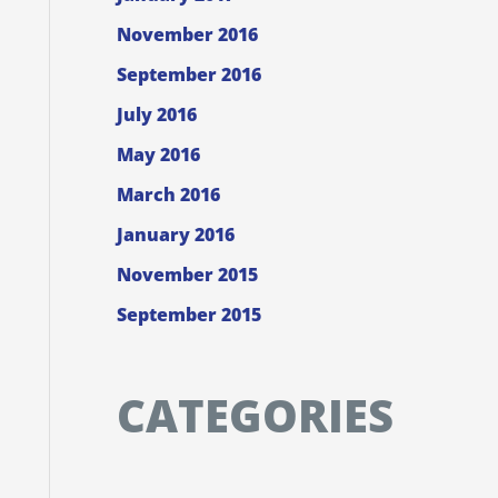
November 2016
September 2016
July 2016
May 2016
March 2016
January 2016
November 2015
September 2015
CATEGORIES