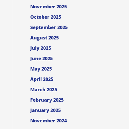
November 2025
October 2025
September 2025
August 2025
July 2025
June 2025
May 2025
April 2025
March 2025
February 2025
January 2025
November 2024