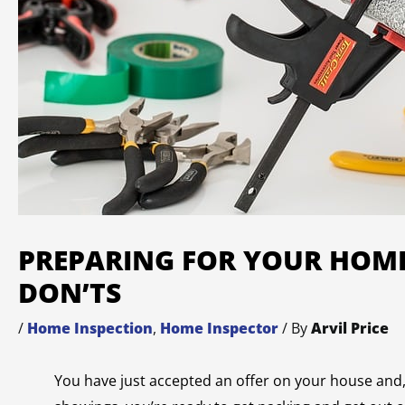
PREPARING FOR YOUR HOME
DON’TS
/
Home Inspection
,
Home Inspector
/ By
Arvil Price
You have just accepted an offer on your house and, 