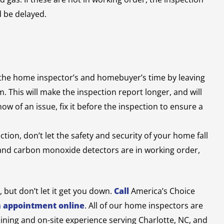
d be delayed.
the home inspector’s and homebuyer’s time by leaving
. This will make the inspection report longer, and will
 of an issue, fix it before the inspection to ensure a
tion, don’t let the safety and security of your home fall
 and carbon monoxide detectors are in working order,
but don’t let it get you down.
Call
America’s Choice
n appointment online
.
All of our home inspectors are
aining and on-site experience serving Charlotte, NC, and