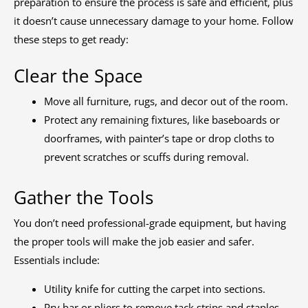
preparation to ensure the process is safe and efficient, plus
it doesn’t cause unnecessary damage to your home. Follow
these steps to get ready:
Clear the Space
Move all furniture, rugs, and decor out of the room.
Protect any remaining fixtures, like baseboards or
doorframes, with painter’s tape or drop cloths to
prevent scratches or scuffs during removal.
Gather the Tools
You don’t need professional-grade equipment, but having
the proper tools will make the job easier and safer.
Essentials include:
Utility knife for cutting the carpet into sections.
Pry bar or pliers to remove tack strips and staples.