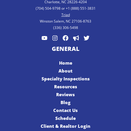
Charlotte, NC 28226-4204
(704) 504-9798 or +1 (888) 551-3831
Triad
Winston Salem, NC 27106-8763
(336) 306-5498
GENERAL
Home
About
Specialty Inspections
Resources
Reviews
Blog
Contact Us
Schedule
Client & Realtor Login