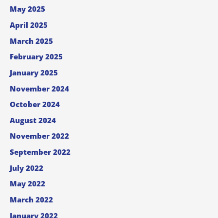
May 2025
April 2025
March 2025
February 2025
January 2025
November 2024
October 2024
August 2024
November 2022
September 2022
July 2022
May 2022
March 2022
January 2022