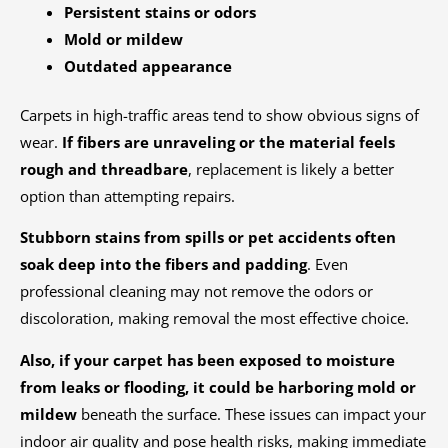
Persistent stains or odors
Mold or mildew
Outdated appearance
Carpets in high-traffic areas tend to show obvious signs of
wear.
If fibers are unraveling or the material feels
rough and threadbare
, replacement is likely a better
option than attempting repairs.
Stubborn stains from spills or pet accidents often
soak deep into the fibers and padding
. Even
professional cleaning may not remove the odors or
discoloration, making removal the most effective choice.
Also, if your carpet has been exposed to moisture
from leaks or flooding, it could be harboring mold or
mildew
beneath the surface. These issues can impact your
indoor air quality and pose health risks, making immediate