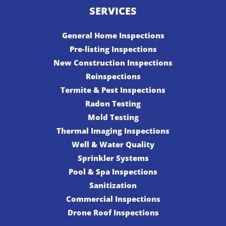
SERVICES
General Home Inspections
Pre-listing Inspections
New Construction Inspections
Reinspections
Termite & Pest Inspections
Radon Testing
Mold Testing
Thermal Imaging Inspections
Well & Water Quality
Sprinkler Systems
Pool & Spa Inspections
Sanitization
Commercial Inspections
Drone Roof Inspections