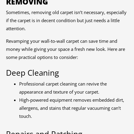
REMOVING
Sometimes, removing old carpet isn’t necessary, especially
if the carpet is in decent condition but just needs a little
attention.
Revamping your wall-to-wall carpet can save time and
money while giving your space a fresh new look. Here are
some practical options to consider:
Deep Cleaning
Professional carpet cleaning can revive the
appearance and texture of your carpet.
High-powered equipment removes embedded dirt,
allergens, and stains that regular vacuuming can’t
touch.