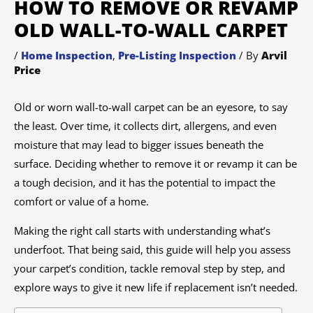
HOW TO REMOVE OR REVAMP
OLD WALL-TO-WALL CARPET
/
Home Inspection
,
Pre-Listing Inspection
/ By
Arvil
Price
Old or worn wall-to-wall carpet can be an eyesore, to say
the least. Over time, it collects dirt, allergens, and even
moisture that may lead to bigger issues beneath the
surface. Deciding whether to remove it or revamp it can be
a tough decision, and it has the potential to impact the
comfort or value of a home.
Making the right call starts with understanding what’s
underfoot. That being said, this guide will help you assess
your carpet’s condition, tackle removal step by step, and
explore ways to give it new life if replacement isn’t needed.