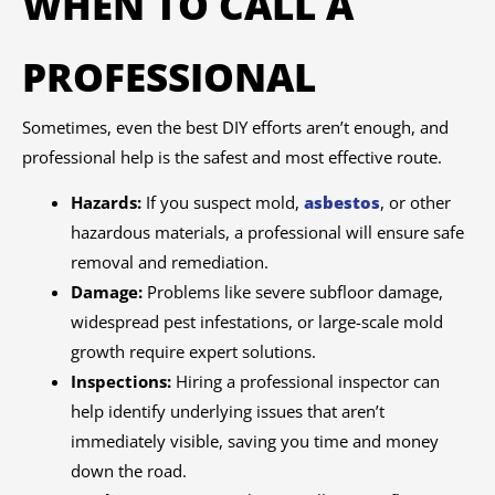
WHEN TO CALL A
PROFESSIONAL
Sometimes, even the best DIY efforts aren’t enough, and
professional help is the safest and most effective route.
Hazards:
If you suspect mold,
asbestos
, or other
hazardous materials, a professional will ensure safe
removal and remediation.
Damage:
Problems like severe subfloor damage,
widespread pest infestations, or large-scale mold
growth require expert solutions.
Inspections:
Hiring a professional inspector can
help identify underlying issues that aren’t
immediately visible, saving you time and money
down the road.