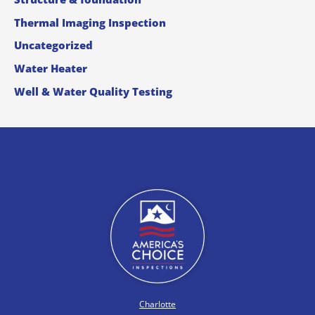
Thermal Imaging Inspection
Uncategorized
Water Heater
Well & Water Quality Testing
Charlotte