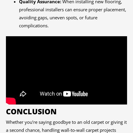
Quality Assurance:
When installing new flooring,
professional installers can ensure proper placement,
avoiding gaps, uneven spots, or future
complications.
CONCLUSION
Whether you’re saying goodbye to an old carpet or giving it
a second chance, handling wall-to-wall carpet projects