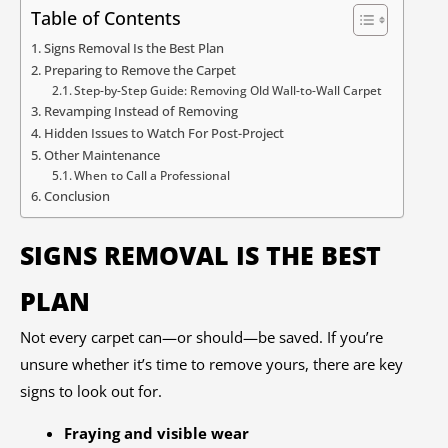
Table of Contents
Signs Removal Is the Best Plan
Preparing to Remove the Carpet
Step-by-Step Guide: Removing Old Wall-to-Wall Carpet
Revamping Instead of Removing
Hidden Issues to Watch For Post-Project
Other Maintenance
When to Call a Professional
Conclusion
SIGNS REMOVAL IS THE BEST
PLAN
Not every carpet can—or should—be saved. If you’re
unsure whether it’s time to remove yours, there are key
signs to look out for.
Fraying and visible wear