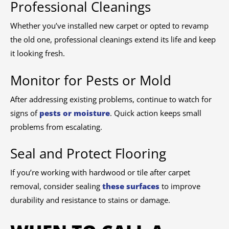
Professional Cleanings
Whether you’ve installed new carpet or opted to revamp
the old one, professional cleanings extend its life and keep
it looking fresh.
Monitor for Pests or Mold
After addressing existing problems, continue to watch for
signs of
pests or moisture
. Quick action keeps small
problems from escalating.
Seal and Protect Flooring
If you’re working with hardwood or tile after carpet
removal, consider sealing
these surfaces
to improve
durability and resistance to stains or damage.