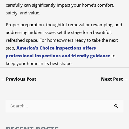
carefully can significantly impact your home’s comfort,
safety, and value.
Proper preparation, thoughtful removal or revamping, and
addressing hidden issues set the stage for a beautiful,
refreshed space. For homeowners ready to take the next
step,
America’s Choice Inspections offers
professional inspections and friendly guidance
to
keep your home in its best shape.
←
Previous Post
Next Post
→
S
e
a