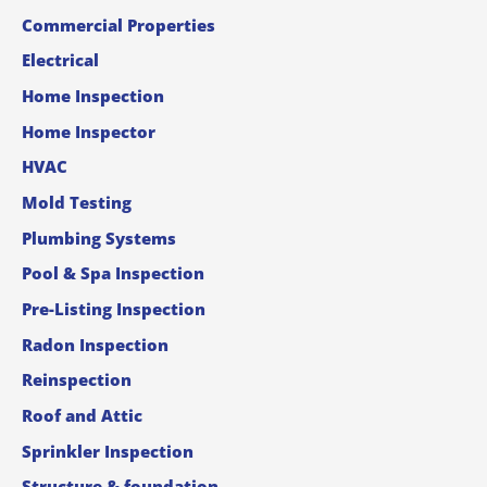
Commercial Properties
Electrical
Home Inspection
Home Inspector
HVAC
Mold Testing
Plumbing Systems
Pool & Spa Inspection
Pre-Listing Inspection
Radon Inspection
Reinspection
Roof and Attic
Sprinkler Inspection
Structure & foundation