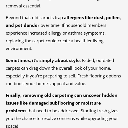
removal essential.
Beyond that, old carpets trap
allergens like dust, pollen,
and pet dander
over time. If household members
experience increased allergy or asthma symptoms,
replacing the carpet could create a healthier living
environment.
Sometimes, it’s simply about style
. Faded, outdated
carpets can drag down the overall look of your home,
especially if you’re preparing to sell. Fresh flooring options
can boost your home’s appeal and value.
Finally, removing old carpeting can uncover hidden
issues like damaged subflooring or moisture
problems
that need to be addressed. Starting fresh gives
you the chance to resolve concerns while upgrading your
space!