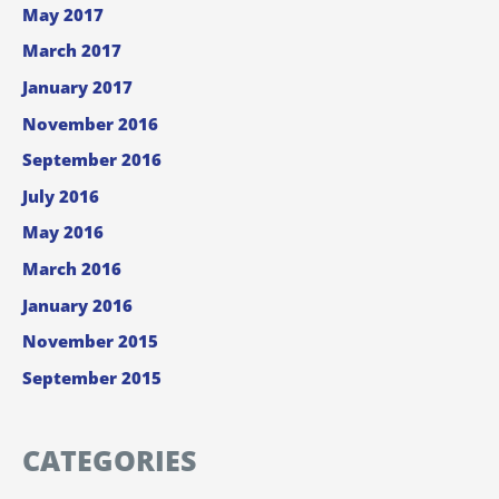
May 2017
March 2017
January 2017
November 2016
September 2016
July 2016
May 2016
March 2016
January 2016
November 2015
September 2015
CATEGORIES