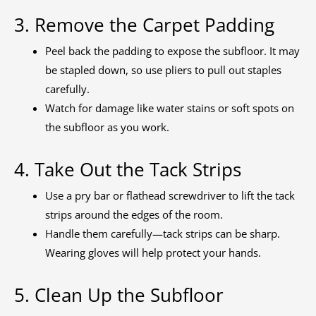
3. Remove the Carpet Padding
Peel back the padding to expose the subfloor. It may
be stapled down, so use pliers to pull out staples
carefully.
Watch for damage like water stains or soft spots on
the subfloor as you work.
4. Take Out the Tack Strips
Use a pry bar or flathead screwdriver to lift the tack
strips around the edges of the room.
Handle them carefully—tack strips can be sharp.
Wearing gloves will help protect your hands.
5. Clean Up the Subfloor