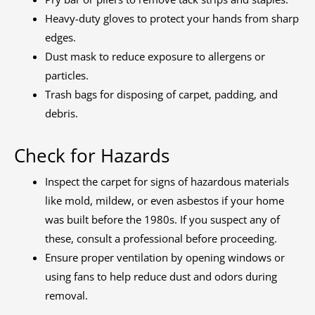
Heavy-duty gloves to protect your hands from sharp
edges.
Dust mask to reduce exposure to allergens or
particles.
Trash bags for disposing of carpet, padding, and
debris.
Check for Hazards
Inspect the carpet for signs of hazardous materials
like mold, mildew, or even asbestos if your home
was built before the 1980s. If you suspect any of
these, consult a professional before proceeding.
Ensure proper ventilation by opening windows or
using fans to help reduce dust and odors during
removal.