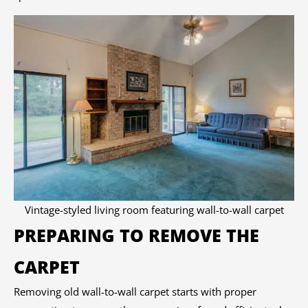
Vintage-styled living room featuring wall-to-wall carpet
PREPARING TO REMOVE THE
CARPET
Removing old wall-to-wall carpet starts with proper