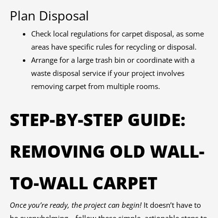
Plan Disposal
Check local regulations for carpet disposal, as some
areas have specific rules for recycling or disposal.
Arrange for a large trash bin or coordinate with a
waste disposal service if your project involves
removing carpet from multiple rooms.
STEP-BY-STEP GUIDE:
REMOVING OLD WALL-
TO-WALL CARPET
Once you’re ready, the project can begin!
It doesn’t have to
be overwhelming—follow these simple, actionable steps to