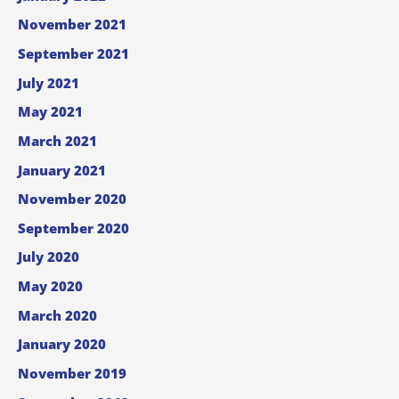
November 2021
September 2021
July 2021
May 2021
March 2021
January 2021
November 2020
September 2020
July 2020
May 2020
March 2020
January 2020
November 2019