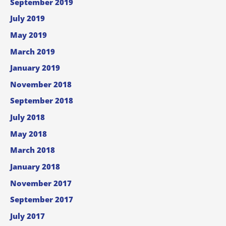
September 2019
July 2019
May 2019
March 2019
January 2019
November 2018
September 2018
July 2018
May 2018
March 2018
January 2018
November 2017
September 2017
July 2017