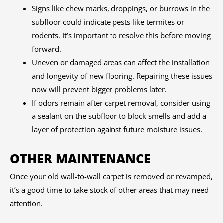
Signs like chew marks, droppings, or burrows in the
subfloor could indicate pests like termites or
rodents. It’s important to resolve this before moving
forward.
Uneven or damaged areas can affect the installation
and longevity of new flooring. Repairing these issues
now will prevent bigger problems later.
If odors remain after carpet removal, consider using
a sealant on the subfloor to block smells and add a
layer of protection against future moisture issues.
OTHER MAINTENANCE
Once your old wall-to-wall carpet is removed or revamped,
it’s a good time to take stock of other areas that may need
attention.