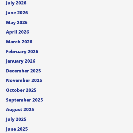
July 2026
June 2026
May 2026
April 2026
March 2026
February 2026
January 2026
December 2025
November 2025
October 2025
September 2025
August 2025
July 2025
June 2025