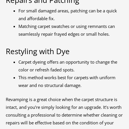
Repairs and Patching
For small damaged areas, patching can be a quick
and affordable fix.
Matching carpet swatches or using remnants can
seamlessly repair frayed edges or small holes.
Restyling with Dye
Carpet dyeing offers an opportunity to change the
color or refresh faded spots.
This method works best for carpets with uniform
wear and no structural damage.
Revamping is a great choice when the carpet structure is
intact, and you’re simply looking for an upgrade. It’s worth
consulting a professional to determine whether cleaning or
repairs will be effective based on the condition of your