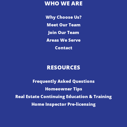
WHO WE ARE
Why Choose Us?
Meet Our Team
Join Our Team
Areas We Serve
Contact
RESOURCES
Frequently Asked Questions
Homeowner Tips
Real Estate Continuing Education & Training
Home Inspector Pre-licensing