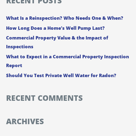
RECENT POSTS
r
c
What Is a Reinspection? Who Needs One & When?
h
How Long Does a Home’s Well Pump Last?
f
Commercial Property Value & the Impact of
o
Inspections
r
:
What to Expect in a Commercial Property Inspection
Report
Should You Test Private Well Water for Radon?
RECENT COMMENTS
ARCHIVES