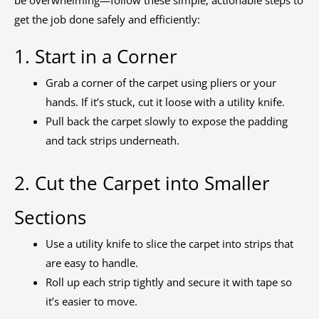
get the job done safely and efficiently:
1. Start in a Corner
Grab a corner of the carpet using pliers or your
hands. If it’s stuck, cut it loose with a utility knife.
Pull back the carpet slowly to expose the padding
and tack strips underneath.
2. Cut the Carpet into Smaller
Sections
Use a utility knife to slice the carpet into strips that
are easy to handle.
Roll up each strip tightly and secure it with tape so
it’s easier to move.