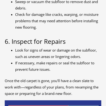
Sweep or vacuum the subfloor to remove dust and
debris.
Check for damage like cracks, warping, or moisture
problems that may need attention before installing
new flooring.
6. Inspect for Repairs
Look for signs of wear or damage on the subfloor,
such as uneven areas or lingering odors.
If necessary, make repairs or seal the subfloor to
prevent future issues.
Once the old carpet is gone, you’ll have a clean slate to
work with—regardless of your plans, from revamping the
space or preparing for a brand-new floor.