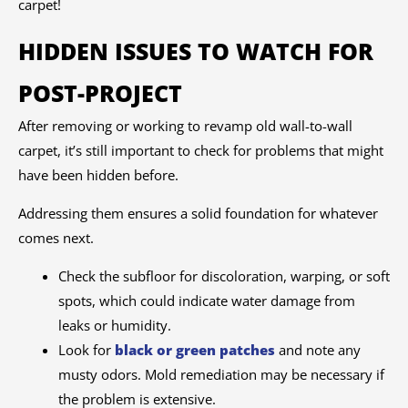
carpet!
HIDDEN ISSUES TO WATCH FOR
POST-PROJECT
After removing or working to revamp old wall-to-wall
carpet, it’s still important to check for problems that might
have been hidden before.
Addressing them ensures a solid foundation for whatever
comes next.
Check the subfloor for discoloration, warping, or soft
spots, which could indicate water damage from
leaks or humidity.
Look for
black or green patches
and note any
musty odors. Mold remediation may be necessary if
the problem is extensive.