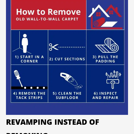
REVAMPING INSTEAD OF