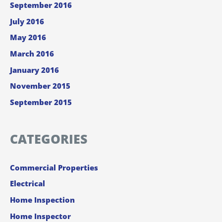
September 2016
July 2016
May 2016
March 2016
January 2016
November 2015
September 2015
CATEGORIES
Commercial Properties
Electrical
Home Inspection
Home Inspector