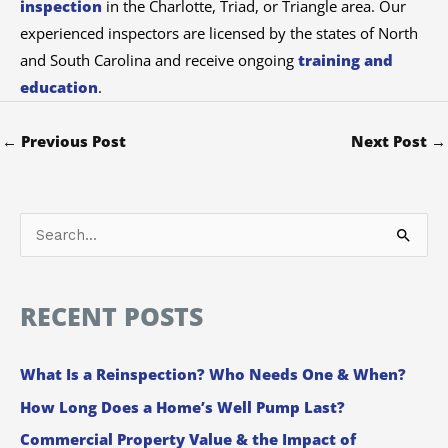
inspection
in the Charlotte, Triad, or Triangle area. Our
experienced inspectors are licensed by the states of North
and South Carolina and receive ongoing
training and
education
.
←
Previous Post
Next Post
→
S
e
a
RECENT POSTS
r
c
What Is a Reinspection? Who Needs One & When?
h
How Long Does a Home’s Well Pump Last?
f
Commercial Property Value & the Impact of
o