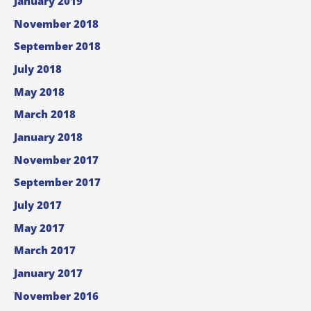
January 2019
November 2018
September 2018
July 2018
May 2018
March 2018
January 2018
November 2017
September 2017
July 2017
May 2017
March 2017
January 2017
November 2016