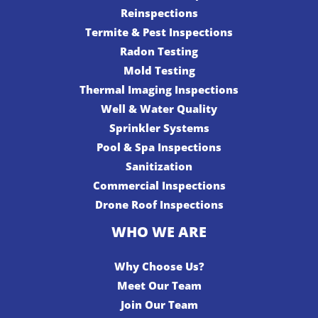
Reinspections
Termite & Pest Inspections
Radon Testing
Mold Testing
Thermal Imaging Inspections
Well & Water Quality
Sprinkler Systems
Pool & Spa Inspections
Sanitization
Commercial Inspections
Drone Roof Inspections
WHO WE ARE
Why Choose Us?
Meet Our Team
Join Our Team