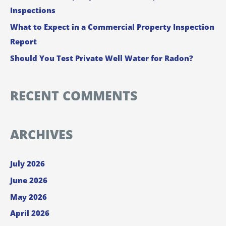
Inspections
r
:
What to Expect in a Commercial Property Inspection
Report
Should You Test Private Well Water for Radon?
RECENT COMMENTS
ARCHIVES
July 2026
June 2026
May 2026
April 2026