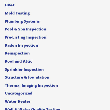
HVAC
Mold Testing
Plumbing Systems
Pool & Spa Inspection
Pre-Listing Inspection
Radon Inspection
Reinspection
Roof and Attic
Sprinkler Inspection
Structure & foundation
Thermal Imaging Inspection
Uncategorized
Water Heater
Well & Water Quality Testing