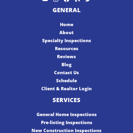
GENERAL
Home
About
Specialty Inspections
Resources
Reviews
Blog
Contact Us
Schedule
Client & Realtor Login
SERVICES
General Home Inspections
Pre-listing Inspections
New Construction Inspections