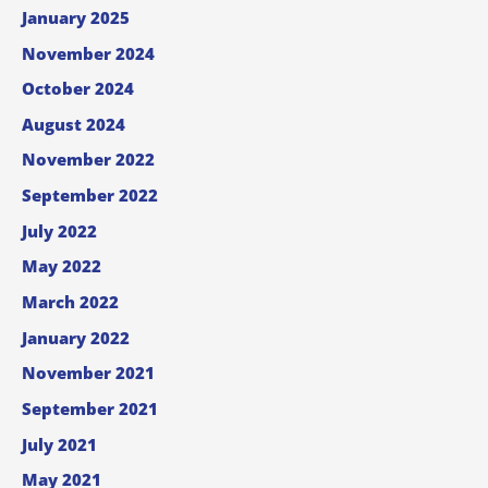
January 2025
November 2024
October 2024
August 2024
November 2022
September 2022
July 2022
May 2022
March 2022
January 2022
November 2021
September 2021
July 2021
May 2021