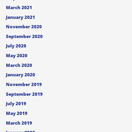
March 2021
January 2021
November 2020
September 2020
July 2020
May 2020
March 2020
January 2020
November 2019
September 2019
July 2019
May 2019
March 2019