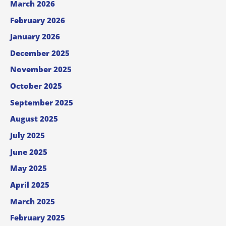
March 2026
February 2026
January 2026
December 2025
November 2025
October 2025
September 2025
August 2025
July 2025
June 2025
May 2025
April 2025
March 2025
February 2025