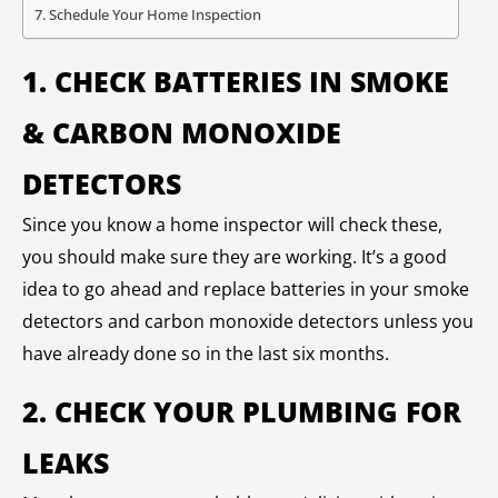
Schedule Your Home Inspection
1. CHECK BATTERIES IN SMOKE
& CARBON MONOXIDE
DETECTORS
Since you know a home inspector will check these,
you should make sure they are working. It’s a good
idea to go ahead and replace batteries in your smoke
detectors and carbon monoxide detectors unless you
have already done so in the last six months.
2. CHECK YOUR PLUMBING FOR
LEAKS