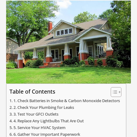
Table of Contents
1. Check Batteries in Smoke & Carbon Monoxide Detectors
2. Check Your Plumbing for Leaks
3. Test Your GFCI Outlets
4. Replace Any Lightbulbs That Are Out
5. Service Your HVAC System
6. Gather Your Important Paperwork