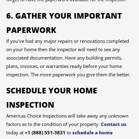
6. GATHER YOUR IMPORTANT
PAPERWORK
If you’ve had any major repairs or renovations completed
on your home then the inspector will need to see any
associated documentation. Have any building permits,
plans, invoices, or warranties ready before your home
inspection. The more paperwork you give them the better.
SCHEDULE YOUR HOME
INSPECTION
Americas Choice Inspections will take away any unknown
factors as to the condition of your property.
Contact us
today at
+1 (888) 551-3831
to
schedule a home