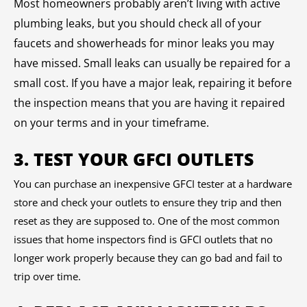
Most homeowners probably aren’t living with active
plumbing leaks, but you should check all of your
faucets and showerheads for minor leaks you may
have missed. Small leaks can usually be repaired for a
small cost. If you have a major leak, repairing it before
the inspection means that you are having it repaired
on your terms and in your timeframe.
3. TEST YOUR GFCI OUTLETS
You can purchase an inexpensive GFCI tester at a hardware
store and check your outlets to ensure they trip and then
reset as they are supposed to. One of the most common
issues that home inspectors find is GFCI outlets that no
longer work properly because they can go bad and fail to
trip over time.