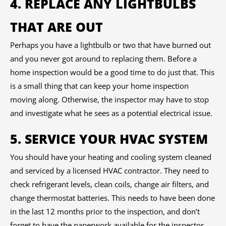
4. REPLACE ANY LIGHTBULBS
THAT ARE OUT
Perhaps you have a lightbulb or two that have burned out
and you never got around to replacing them. Before a
home inspection would be a good time to do just that. This
is a small thing that can keep your home inspection
moving along. Otherwise, the inspector may have to stop
and investigate what he sees as a potential electrical issue.
5. SERVICE YOUR HVAC SYSTEM
You should have your heating and cooling system cleaned
and serviced by a licensed HVAC contractor. They need to
check refrigerant levels, clean coils, change air filters, and
change thermostat batteries. This needs to have been done
in the last 12 months prior to the inspection, and don’t
forget to have the paperwork available for the inspector.