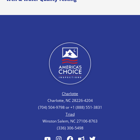
Charlotte
Charlotte, NC 28226-4204
(704) 504-9798 or +1 (888) 551-3831
Triad
Winston Salem, NC 27106-8763
(336) 306-5498