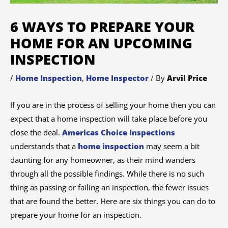
6 WAYS TO PREPARE YOUR
HOME FOR AN UPCOMING
INSPECTION
/
Home Inspection
,
Home Inspector
/ By
Arvil Price
If you are in the process of selling your home then you can
expect that a home inspection will take place before you
close the deal.
Americas Choice Inspections
understands that a
home inspection
may seem a bit
daunting for any homeowner, as their mind wanders
through all the possible findings. While there is no such
thing as passing or failing an inspection, the fewer issues
that are found the better. Here are six things you can do to
prepare your home for an inspection.