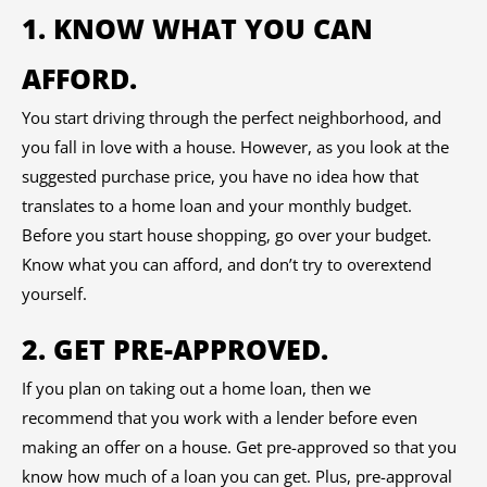
1. KNOW WHAT YOU CAN
AFFORD.
You start driving through the perfect neighborhood, and
you fall in love with a house. However, as you look at the
suggested purchase price, you have no idea how that
translates to a home loan and your monthly budget.
Before you start house shopping, go over your budget.
Know what you can afford, and don’t try to overextend
yourself.
2. GET PRE-APPROVED.
If you plan on taking out a home loan, then we
recommend that you work with a lender before even
making an offer on a house. Get pre-approved so that you
know how much of a loan you can get. Plus, pre-approval