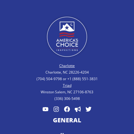
Charlotte
Charlotte, NC 28226-4204
(704) 504-9798 or +1 (888) 551-3831
Triad
Winston Salem, NC 27106-8763
(336) 306-5498
GENERAL