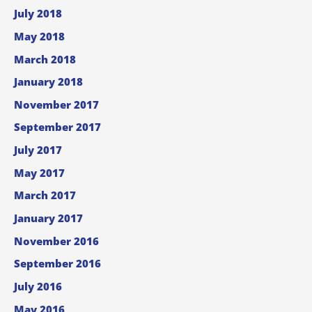
July 2018
May 2018
March 2018
January 2018
November 2017
September 2017
July 2017
May 2017
March 2017
January 2017
November 2016
September 2016
July 2016
May 2016