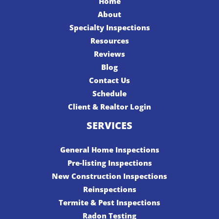
Home
About
Specialty Inspections
Resources
Reviews
Blog
Contact Us
Schedule
Client & Realtor Login
SERVICES
General Home Inspections
Pre-listing Inspections
New Construction Inspections
Reinspections
Termite & Pest Inspections
Radon Testing