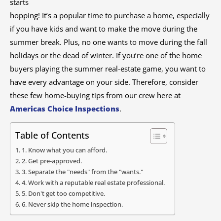
starts
hopping! It’s a popular time to purchase a home, especially
if you have kids and want to make the move during the
summer break. Plus, no one wants to move during the fall
holidays or the dead of winter. If you’re one of the home
buyers playing the summer real-estate game, you want to
have every advantage on your side. Therefore, consider
these few home-buying tips from our crew here at
Americas Choice Inspections
.
Table of Contents
1. Know what you can afford.
2. Get pre-approved.
3. Separate the "needs" from the "wants."
4. Work with a reputable real estate professional.
5. Don't get too competitive.
6. Never skip the home inspection.