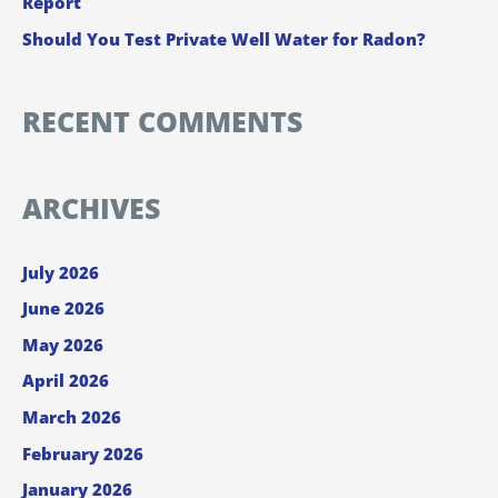
Report
Should You Test Private Well Water for Radon?
RECENT COMMENTS
ARCHIVES
July 2026
June 2026
May 2026
April 2026
March 2026
February 2026
January 2026