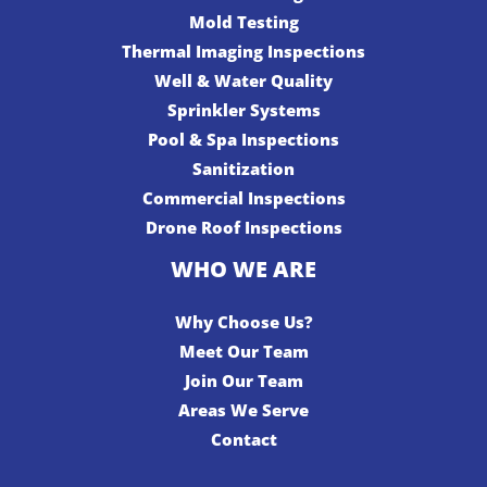
Mold Testing
Thermal Imaging Inspections
Well & Water Quality
Sprinkler Systems
Pool & Spa Inspections
Sanitization
Commercial Inspections
Drone Roof Inspections
WHO WE ARE
Why Choose Us?
Meet Our Team
Join Our Team
Areas We Serve
Contact