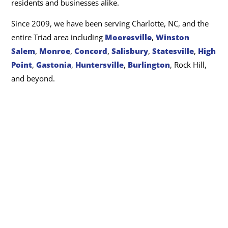
residents and businesses alike.
Since 2009, we have been serving Charlotte, NC, and the
entire Triad area including
Mooresville
,
Winston
Salem
,
Monroe
,
Concord
,
Salisbury
,
Statesville
,
High
Point
,
Gastonia
,
Huntersville
,
Burlington
, Rock Hill,
and beyond.