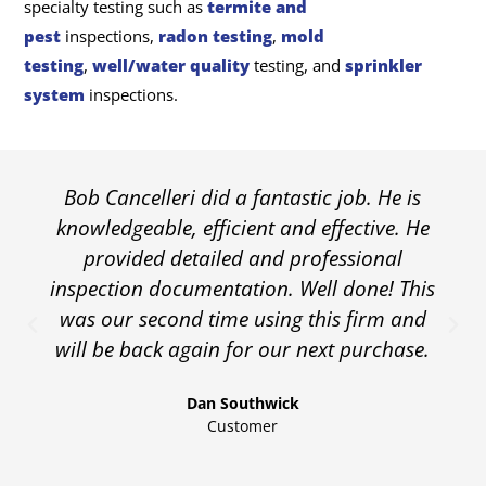
specialty testing such as
termite and
pest
inspections,
radon testing
,
mold
testing
,
well/water quality
testing, and
sprinkler
system
inspections.
Bob Cancelleri did a fantastic job. He is
knowledgeable, efficient and effective. He
provided detailed and professional
inspection documentation. Well done! This
was our second time using this firm and
will be back again for our next purchase.
Dan Southwick
Customer