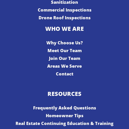
Sanitization
Commercial Inspections
Drone Roof Inspections
WHO WE ARE
Why Choose Us?
Meet Our Team
Join Our Team
Areas We Serve
Contact
RESOURCES
Frequently Asked Questions
Homeowner Tips
Real Estate Continuing Education & Training