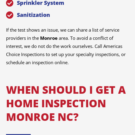
Sprinkler System
Sanitization
If the test shows an issue, we can share a list of service
providers in the
Monroe
area. To avoid a conflict of
interest, we do not do the work ourselves. Call Americas
Choice Inspections to set up your specialty inspections, or
schedule an inspection online.
WHEN SHOULD I GET A
HOME INSPECTION
MONROE NC?