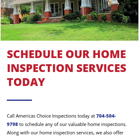
SCHEDULE OUR HOME
INSPECTION SERVICES
TODAY
Call Americas Choice Inspections today at
704-504-
9798
to schedule any of our valuable home inspections.
Along with our home inspection services, we also offer