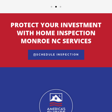
PROTECT YOUR INVESTMENT
WITH HOME INSPECTION
MONROE NC SERVICES
SCHEDULE INSPECTION