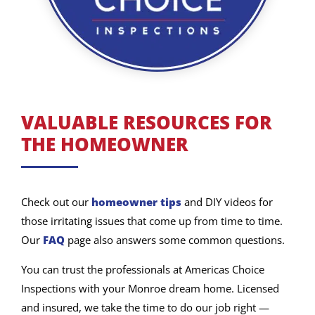
VALUABLE RESOURCES FOR
THE HOMEOWNER
Check out our
homeowner tips
and DIY videos for
those irritating issues that come up from time to time.
Our
FAQ
page also answers some common questions.
You can trust the professionals at Americas Choice
Inspections with your Monroe dream home. Licensed
and insured, we take the time to do our job right —