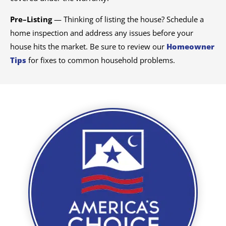
Pre–Listing
— Thinking of listing the house? Schedule a
home inspection and address any issues before your
house hits the market. Be sure to review our
Homeowner
Tips
for fixes to common household problems.