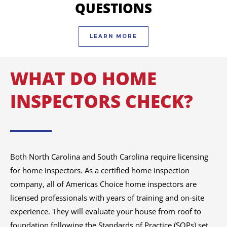
QUESTIONS
LEARN MORE
WHAT DO HOME
INSPECTORS CHECK?
Both North Carolina and South Carolina require licensing
for home inspectors. As a certified home inspection
company, all of Americas Choice home inspectors are
licensed professionals with years of training and on-site
experience. They will evaluate your house from roof to
foundation following the Standards of Practice (SOPs) set