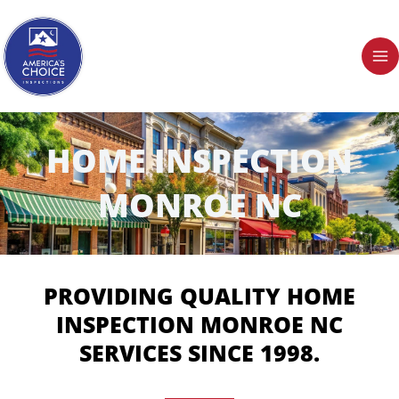
Skip
to
content
HOME INSPECTION
MONROE NC
PROVIDING QUALITY HOME
INSPECTION MONROE NC
SERVICES SINCE 1998.