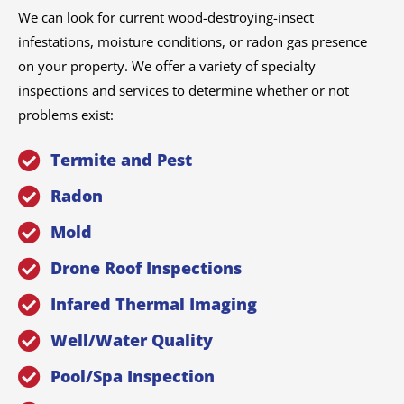
We can look for current wood-destroying-insect
infestations, moisture conditions, or radon gas presence
on your property. We offer a variety of specialty
inspections and services to determine whether or not
problems exist:
Termite and Pest
Radon
Mold
Drone Roof Inspections
Infared Thermal Imaging
Well/Water Quality
Pool/Spa Inspection