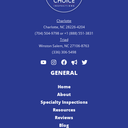
Charlotte
Charlotte, NC 28226-4204
(704) 504-9798 or +1 (888) 551-3831
Triad
Winston Salem, NC 27106-8763
(336) 306-5498
GENERAL
Home
About
Specialty Inspections
Resources
Reviews
Blog