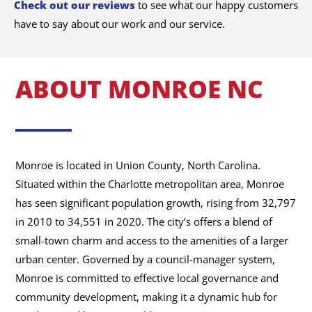
Check out our reviews
to see what our happy customers
have to say about our work and our service.
ABOUT MONROE NC
Monroe is located in Union County, North Carolina.
Situated within the Charlotte metropolitan area, Monroe
has seen significant population growth, rising from 32,797
in 2010 to 34,551 in 2020. The city’s offers a blend of
small-town charm and access to the amenities of a larger
urban center. Governed by a council-manager system,
Monroe is committed to effective local governance and
community development, making it a dynamic hub for