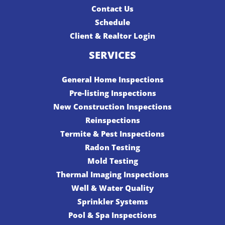
Contact Us
Schedule
Client & Realtor Login
SERVICES
General Home Inspections
Pre-listing Inspections
New Construction Inspections
Reinspections
Termite & Pest Inspections
Radon Testing
Mold Testing
Thermal Imaging Inspections
Well & Water Quality
Sprinkler Systems
Pool & Spa Inspections