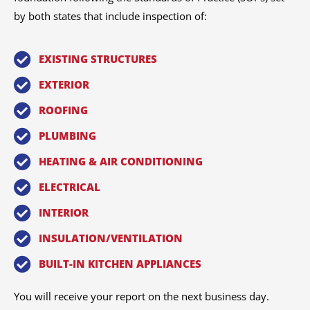
by both states that include inspection of:
EXISTING STRUCTURES
EXTERIOR
ROOFING
PLUMBING
HEATING & AIR CONDITIONING
ELECTRICAL
INTERIOR
INSULATION/VENTILATION
BUILT-IN KITCHEN APPLIANCES
You will receive your report on the next business day.