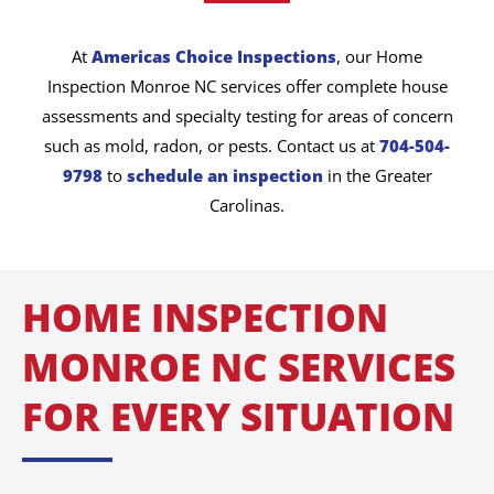
At
Americas Choice Inspections
, our Home
Inspection Monroe NC services offer complete house
assessments and specialty testing for areas of concern
such as mold, radon, or pests. Contact us at
704-504-
9798
to
schedule an inspection
in the Greater
Carolinas.
HOME INSPECTION
MONROE NC SERVICES
FOR EVERY SITUATION