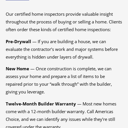
Our certified home inspectors provide valuable insight
throughout the process of buying or selling a home. Clients
often order these kinds of certified home inspections:
Pre-Drywall
— If you are building a house, we can
evaluate the contractor’s work and major systems before
everything is hidden under layers of drywall.
New Home
— Once construction is complete, we can
assess your home and prepare a list of items to be
repaired prior to your “walk through” with the builder,
giving you leverage.
Twelve-Month Builder Warranty
— Most new homes
come with a 12-month builder warranty. Call Americas
Choice, and we can identify any issues while they’re still
covered under the warranty.