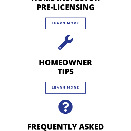
PRE-LICENSING
LEARN MORE
HOMEOWNER
TIPS
LEARN MORE
FREQUENTLY ASKED