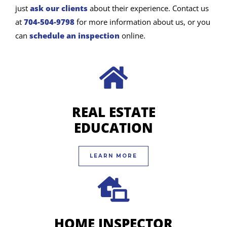
just
ask our clients
about their experience. Contact us
at
704-504-9798
for more information about us, or you
can
schedule an inspection
online.
REAL ESTATE
EDUCATION
LEARN MORE
HOME INSPECTOR