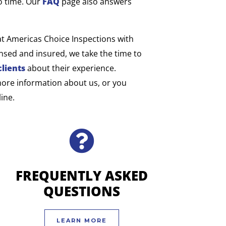
o time. Our
FAQ
page also answers
at Americas Choice Inspections with
sed and insured, we take the time to
clients
about their experience.
more information about us, or you
ine.
FREQUENTLY ASKED
QUESTIONS
LEARN MORE