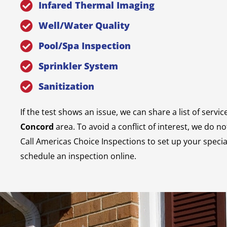
Infared Thermal Imaging
Well/Water Quality
Pool/Spa Inspection
Sprinkler System
Sanitization
If the test shows an issue, we can share a list of servic
Concord
area. To avoid a conflict of interest, we do n
Call Americas Choice Inspections to set up your specia
schedule an inspection online.