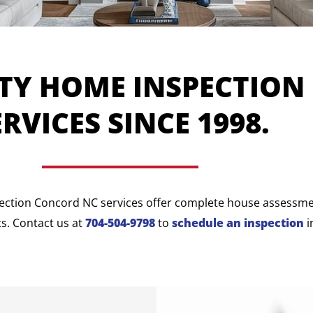
TY HOME INSPECTION
ERVICES SINCE 1998.
ection Concord NC services offer complete house assessment
s. Contact us at
704-504-9798
to
schedule an inspection
i