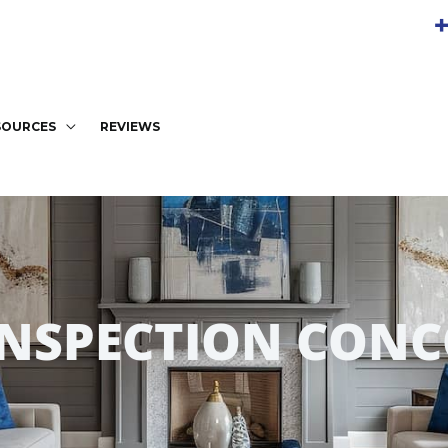
+
SOURCES
REVIEWS
INSPECTION CONC