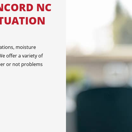
NCORD NC
ITUATION
ations, moisture
e offer a variety of
her or not problems