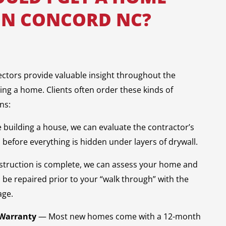
ON CONCORD NC?
ectors provide valuable insight throughout the
ling a home. Clients often order these kinds of
ns:
e building a house, we can evaluate the contractor’s
before everything is hidden under layers of drywall.
truction is complete, we can assess your home and
o be repaired prior to your “walk through” with the
age.
 Warranty
— Most new homes come with a 12-month