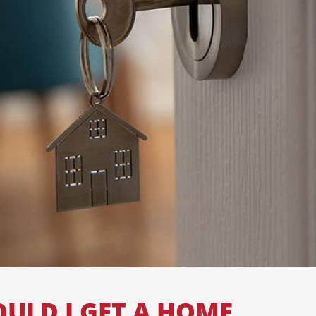
ULD I GET A HOME