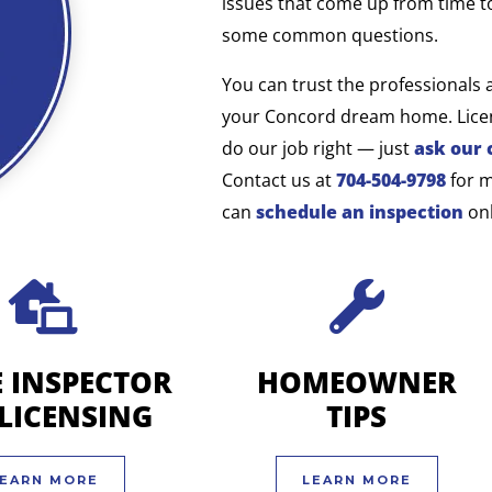
issues that come up from time t
some common questions.
You can trust the professionals 
your Concord dream home. Licen
do our job right — just
ask our 
Contact us at
704-504-9798
for 
can
schedule an inspection
onl
 INSPECTOR
HOMEOWNER
-LICENSING
TIPS
EARN MORE
LEARN MORE