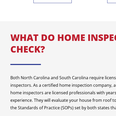
WHAT DO HOME INSPE
CHECK?
Both North Carolina and South Carolina require licen
inspectors. As a certified home inspection company, a
home inspectors are licensed professionals with years 
experience. They will evaluate your house from roof t
the Standards of Practice (SOPs) set by both states tha