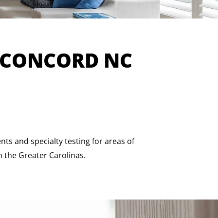
 CONCORD NC
s and specialty testing for areas of
n the Greater Carolinas.