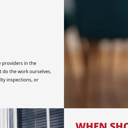
e providers in the
ot do the work ourselves.
lty inspections, or
WHEN SHO