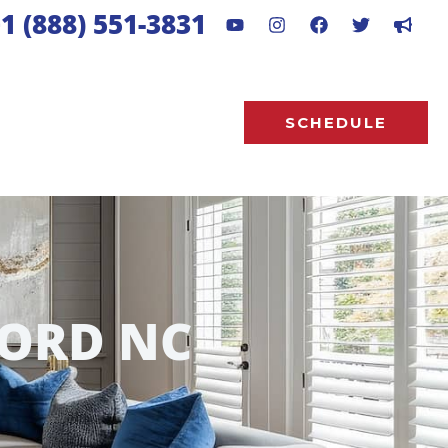
1 (888) 551-3831
SCHEDULE
ORD NC