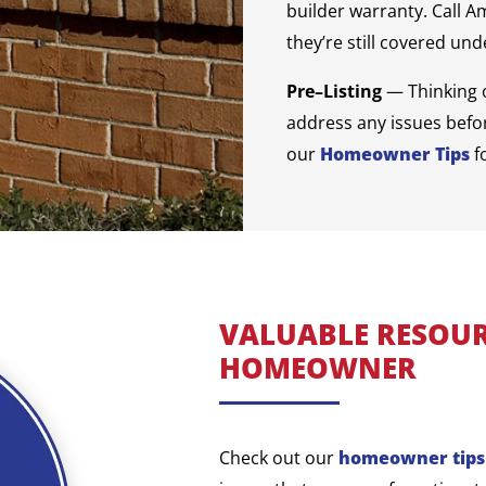
builder warranty. Call A
they’re still covered un
Pre–Listing
— Thinking 
address any issues befor
our
Homeowner Tips
f
VALUABLE RESOUR
HOMEOWNER
Check out our
homeowner tips