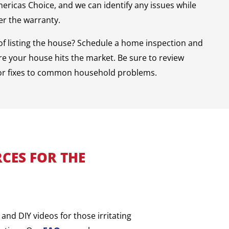
mericas Choice, and we can identify any issues while
der the warranty.
of listing the house? Schedule a home inspection and
e your house hits the market. Be sure to review
or fixes to common household problems.
CES FOR THE
and DIY videos for those irritating