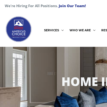
Skip
We're Hiring For All Positions.
Join Our Team!
to
content
SERVICES
WHO WE ARE
RE
HOME 