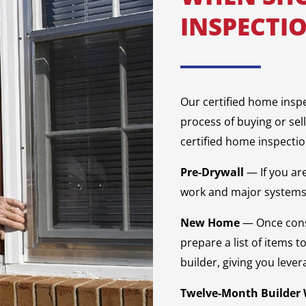
INSPECTI
Our certified home insp
process of buying or sel
certified home inspectio
Pre-Drywall
— If you ar
work and major systems 
New Home
— Once cons
prepare a list of items t
builder, giving you lever
Twelve-Month Builder