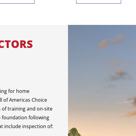
CTORS
sing for home
ll of Americas Choice
of training and on-site
o foundation following
t include inspection of: