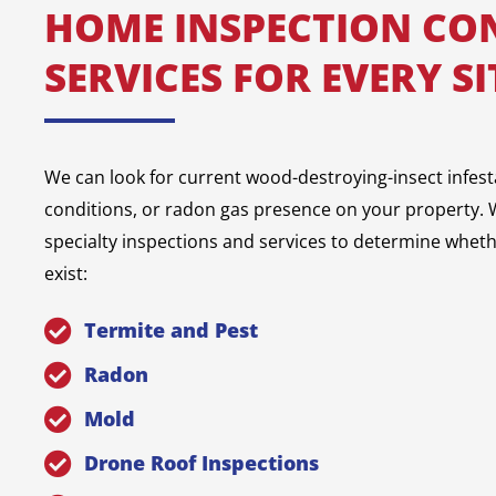
HOME INSPECTION CO
SERVICES FOR EVERY S
We can look for current wood-destroying-insect infest
conditions, or radon gas presence on your property. W
specialty inspections and services to determine whet
exist:
Termite and Pest
Radon
Mold
Drone Roof Inspections