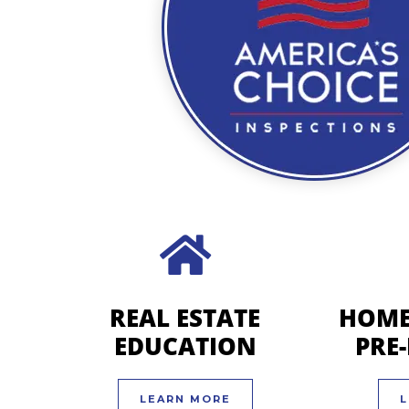
REAL ESTATE
HOME
EDUCATION
PRE
LEARN MORE
L