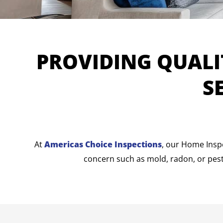
PROVIDING QUALI
S
At
Americas Choice Inspections
, our Home Insp
concern such as mold, radon, or pest