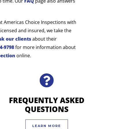
o time. Our
FAQ
page also answers
at Americas Choice Inspections with
censed and insured, we take the
sk our clients
about their
04-9798
for more information about
pection
online.
FREQUENTLY ASKED
QUESTIONS
LEARN MORE