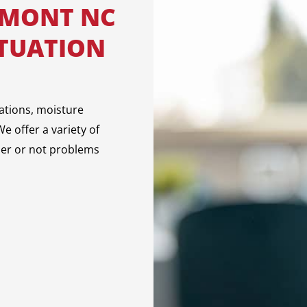
LMONT NC
ITUATION
ations, moisture
e offer a variety of
her or not problems