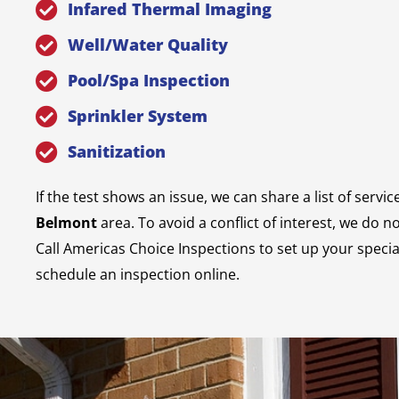
Infared Thermal Imaging
Well/Water Quality
Pool/Spa Inspection
Sprinkler System
Sanitization
If the test shows an issue, we can share a list of servic
Belmont
area. To avoid a conflict of interest, we do n
Call Americas Choice Inspections to set up your specia
schedule an inspection online.