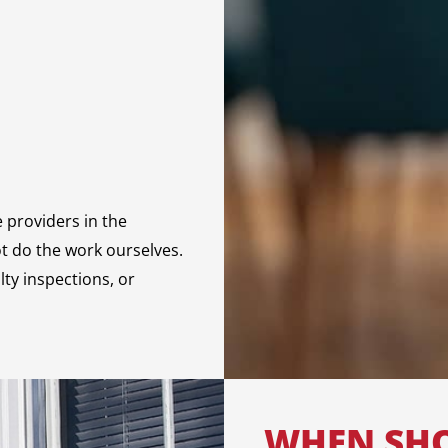
e providers in the
ot do the work ourselves.
lty inspections, or
WHEN SHO