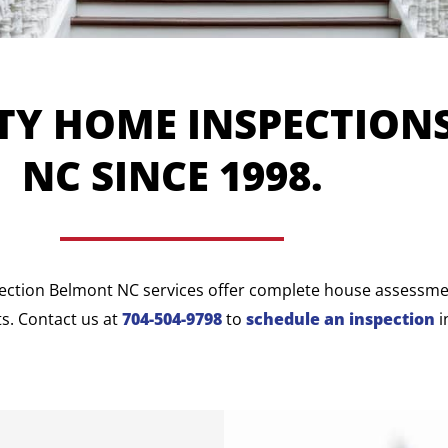
TY HOME INSPECTION
NC SINCE 1998.
ection Belmont NC services offer complete house assessment
s. Contact us at
704-504-9798
to
schedule an inspection
i