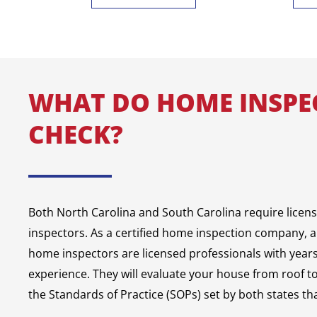
WHAT DO HOME INSPE
CHECK?
Both North Carolina and South Carolina require licen
inspectors. As a certified home inspection company, a
home inspectors are licensed professionals with years 
experience. They will evaluate your house from roof t
the Standards of Practice (SOPs) set by both states tha