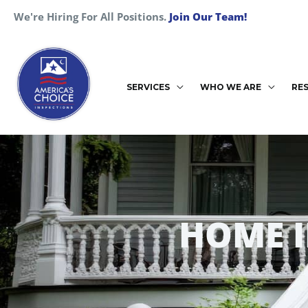
Skip
We're Hiring For All Positions.
Join Our Team!
to
content
SERVICES
WHO WE ARE
RE
HOME 