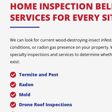
HOME INSPECTION BE
SERVICES FOR EVERY S
We can look for current wood-destroying-insect infest
conditions, or radon gas presence on your property. W
specialty inspections and services to determine whet
exist:
Termite and Pest
Radon
Mold
Drone Roof Inspections