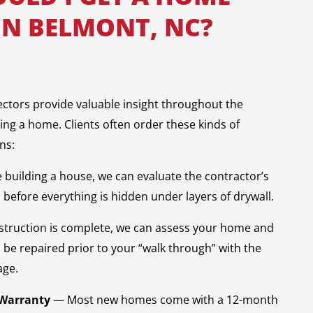
ON BELMONT, NC?
ectors provide valuable insight throughout the
ling a home. Clients often order these kinds of
ns:
e building a house, we can evaluate the contractor’s
before everything is hidden under layers of drywall.
truction is complete, we can assess your home and
o be repaired prior to your “walk through” with the
age.
 Warranty
— Most new homes come with a 12-month