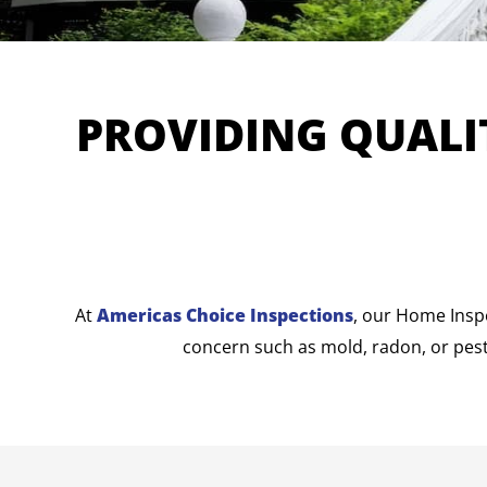
PROVIDING QUALI
At
Americas Choice Inspections
, our Home Insp
concern such as mold, radon, or pest