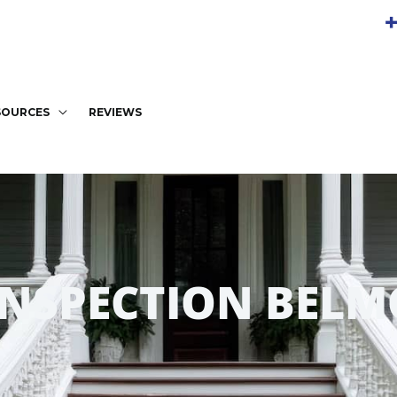
+
SOURCES
REVIEWS
INSPECTION BELM