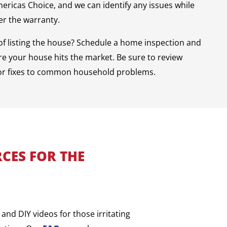
mericas Choice, and we can identify any issues while
der the warranty.
of listing the house? Schedule a home inspection and
e your house hits the market. Be sure to review
or fixes to common household problems.
CES FOR THE
and DIY videos for those irritating