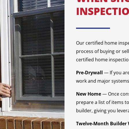
INSPECTI
Our certified home insp
process of buying or sel
certified home inspectio
Pre-Drywall
— If you ar
work and major systems 
New Home
— Once cons
prepare a list of items t
builder, giving you lever
Twelve-Month Builder