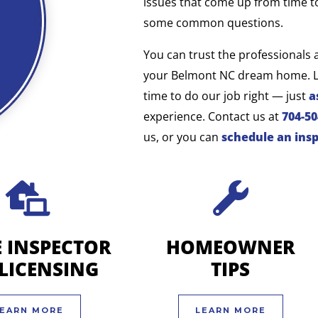
issues that come up from time t
some common questions.
You can trust the professionals 
your
Belmont NC
dream home. Li
time to do our job right — just
a
experience. Contact us at
704-5
us, or you can
schedule an ins
 INSPECTOR
HOMEOWNER
-LICENSING
TIPS
EARN MORE
LEARN MORE