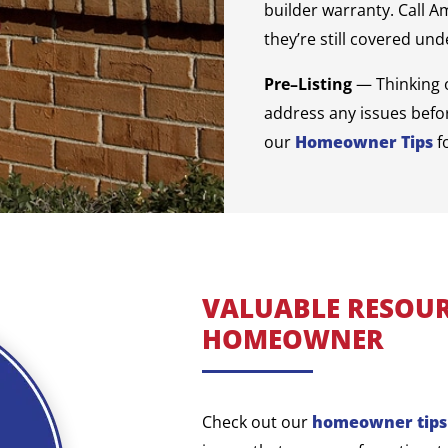
builder warranty. Call A
they’re still covered un
Pre–Listing
— Thinking 
address any issues befor
our
Homeowner Tips
f
VALUABLE RESOUR
HOMEOWNER
Check out our
homeowner tips