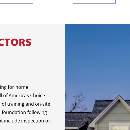
CTORS
sing for home
ll of Americas Choice
of training and on-site
o foundation following
t include inspection of: