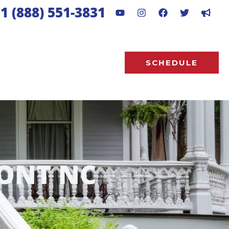
1 (888) 551-3831
SCHEDULE
ONT NC