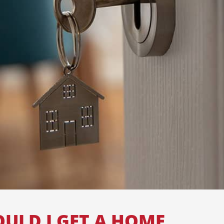
ULD I GET A HOME