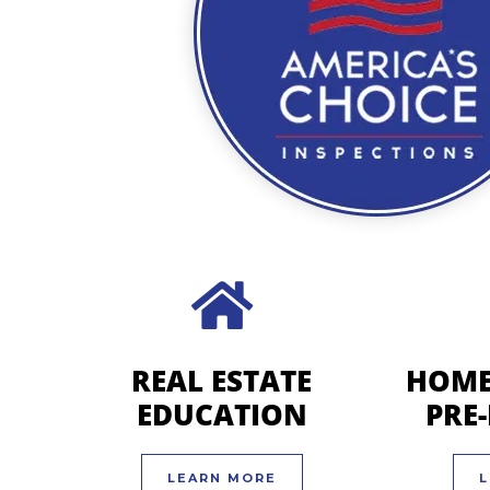
REAL ESTATE
HOME
EDUCATION
PRE
LEARN MORE
L