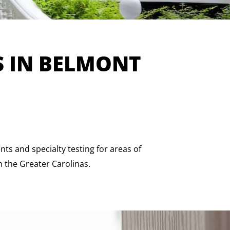
S IN BELMONT
s and specialty testing for areas of
n the Greater Carolinas.