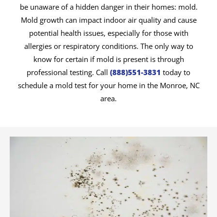
be unaware of a hidden danger in their homes: mold.
Mold growth can impact indoor air quality and cause
potential health issues, especially for those with
allergies or respiratory conditions. The only way to
know for certain if mold is present is through
professional testing. Call
(888)551-3831
today to
schedule a mold test for your home in the Monroe, NC
area.