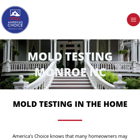
Skip
to
content
MOLD TESTING
MONROE NC
MOLD TESTING IN THE HOME
America’s Choice knows that many homeowners may