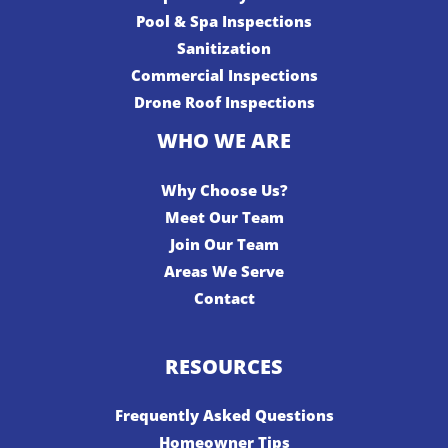
Pool & Spa Inspections
Sanitization
Commercial Inspections
Drone Roof Inspections
WHO WE ARE
Why Choose Us?
Meet Our Team
Join Our Team
Areas We Serve
Contact
RESOURCES
Frequently Asked Questions
Homeowner Tips