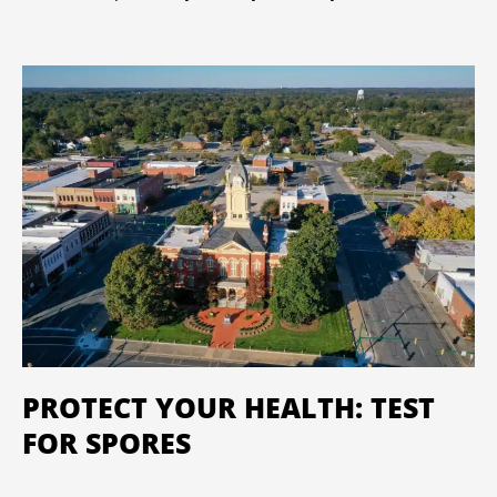
PROTECT YOUR HEALTH: TEST
FOR SPORES