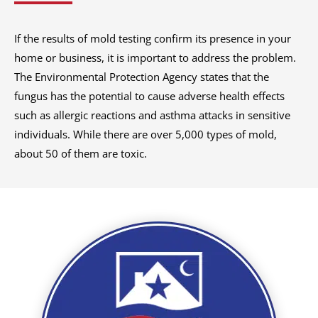
If the results of mold testing confirm its presence in your
home or business, it is important to address the problem.
The Environmental Protection Agency states that the
fungus has the potential to cause adverse health effects
such as allergic reactions and asthma attacks in sensitive
individuals. While there are over 5,000 types of mold,
about 50 of them are toxic.