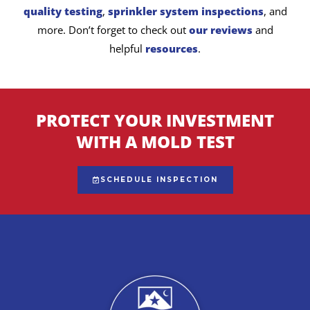
quality testing
,
sprinkler system inspections
, and
more. Don’t forget to check out
our reviews
and
helpful
resources
.
PROTECT YOUR INVESTMENT
WITH A MOLD TEST
SCHEDULE INSPECTION