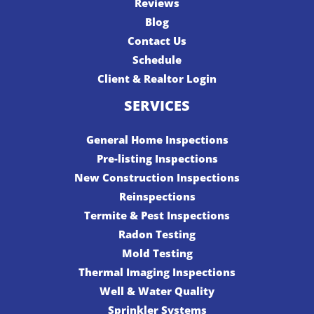
Reviews
Blog
Contact Us
Schedule
Client & Realtor Login
SERVICES
General Home Inspections
Pre-listing Inspections
New Construction Inspections
Reinspections
Termite & Pest Inspections
Radon Testing
Mold Testing
Thermal Imaging Inspections
Well & Water Quality
Sprinkler Systems