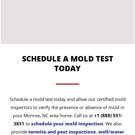
SCHEDULE A MOLD TEST
TODAY
Schedule a mold test today and allow our certified mold
inspectors to verify the presence or absence of mold in
your Monroe, NC area home. Call us at
+1 (888) 551-
3831
to
schedule your mold inspection
. We also
provide
termite and pest inspections
,
well/water