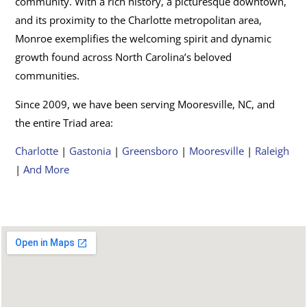
community. With a rich history, a picturesque downtown,
and its proximity to the Charlotte metropolitan area,
Monroe exemplifies the welcoming spirit and dynamic
growth found across North Carolina’s beloved
communities.
Since 2009, we have been serving Mooresville, NC, and
the entire Triad area:
Charlotte
|
Gastonia
|
Greensboro
|
Mooresville
|
Raleigh
|
And More