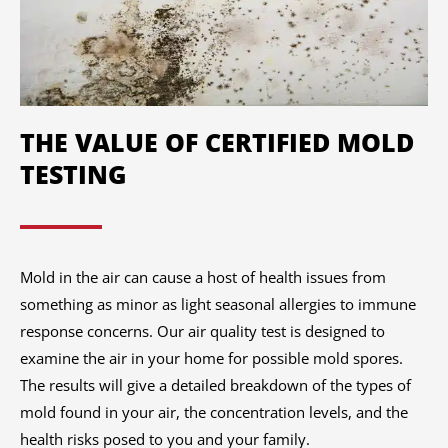
THE VALUE OF CERTIFIED MOLD
TESTING
Mold in the air can cause a host of health issues from
something as minor as light seasonal allergies to immune
response concerns. Our air quality test is designed to
examine the air in your home for possible mold spores.
The results will give a detailed breakdown of the types of
mold found in your air, the concentration levels, and the
health risks posed to you and your family.