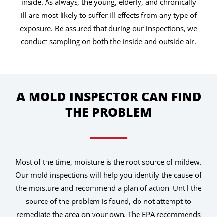
inside. As always, the young, elderly, and chronically
ill are most likely to suffer ill effects from any type of
exposure. Be assured that during our inspections, we
conduct sampling on both the inside and outside air.
A MOLD INSPECTOR CAN FIND
THE PROBLEM
Most of the time, moisture is the root source of mildew.
Our mold inspections will help you identify the cause of
the moisture and recommend a plan of action. Until the
source of the problem is found, do not attempt to
remediate the area on your own. The EPA recommends