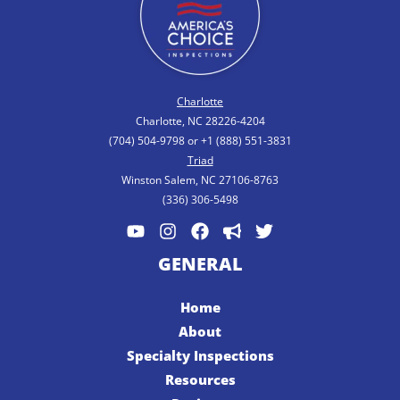
Charlotte
Charlotte, NC 28226-4204
(704) 504-9798 or +1 (888) 551-3831
Triad
Winston Salem, NC 27106-8763
(336) 306-5498
GENERAL
Home
About
Specialty Inspections
Resources