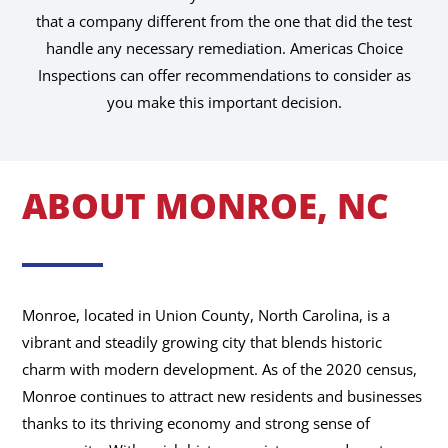
that a company different from the one that did the test
handle any necessary remediation. Americas Choice
Inspections can offer recommendations to consider as
you make this important decision.
ABOUT MONROE, NC
Monroe, located in Union County, North Carolina, is a
vibrant and steadily growing city that blends historic
charm with modern development. As of the 2020 census,
Monroe continues to attract new residents and businesses
thanks to its thriving economy and strong sense of