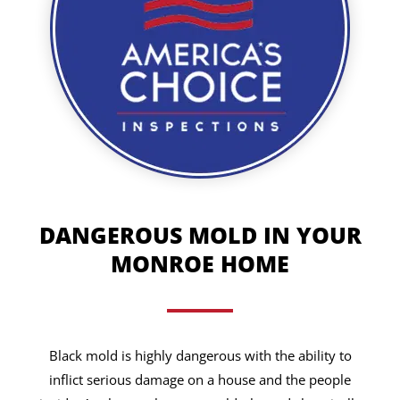
DANGEROUS MOLD IN YOUR
MONROE HOME
Black mold is highly dangerous with the ability to
inflict serious damage on a house and the people